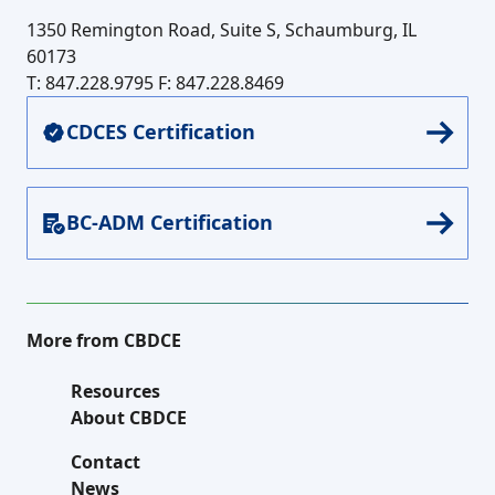
1350 Remington Road, Suite S, Schaumburg, IL
60173
T: 847.228.9795
F: 847.228.8469
CDCES Certification
BC-ADM Certification
More from CBDCE
Resources
About CBDCE
Contact
News