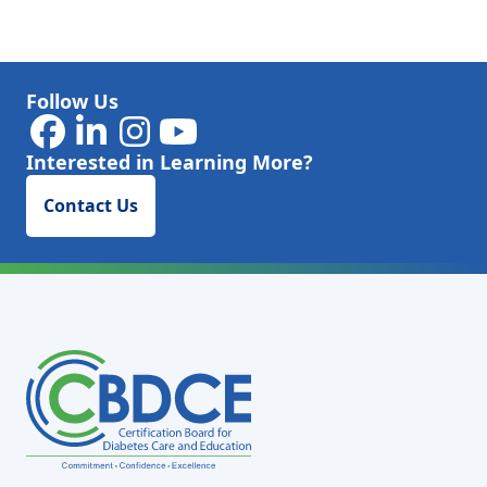
Follow Us
Interested in Learning More?
Contact Us