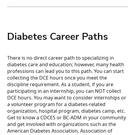
Diabetes Career Paths
There is no direct career path to specializing in
diabetes care and education; however, many health
professions can lead you to this path. You can start
collecting the DCE hours once you meet the
discipline requirement. As a student, if you are
participating in an internship, you can NOT collect
DCE hours. You may want to consider internships or
a volunteer program for a diabetes-related
organization, hospital program, diabetes camp, etc.
Get to know a CDCES or BC-ADM in your community
and get involved with organizations such as the
American Diabetes Association, Association of