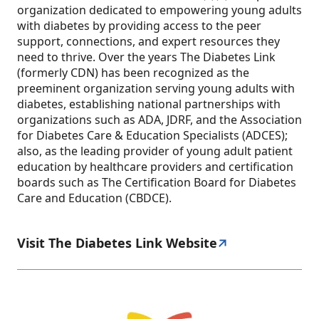
organization dedicated to empowering young adults
with diabetes by providing access to the peer
support, connections, and expert resources they
need to thrive. Over the years The Diabetes Link
(formerly CDN) has been recognized as the
preeminent organization serving young adults with
diabetes, establishing national partnerships with
organizations such as ADA, JDRF, and the Association
for Diabetes Care & Education Specialists (ADCES);
also, as the leading provider of young adult patient
education by healthcare providers and certification
boards such as The Certification Board for Diabetes
Care and Education (CBDCE).
Visit The Diabetes Link Website