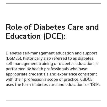
Role of Diabetes Care and
Education (DCE):
Diabetes self-management education and support
(DSMES), historically also referred to as diabetes
self-management training or diabetes education, is
performed by health professionals who have
appropriate credentials and experience consistent
with their profession’s scope of practice. CBDCE
uses the term ‘diabetes care and education’ or ‘DCE’.