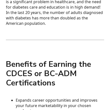
is a significant problem in healthcare, and the need
for diabetes care and education is in high demand!
In the last 20 years, the number of adults diagnosed
with diabetes has more than doubled as the
American population.
Benefits of Earning the
CDCES or BC-ADM
Certifications
Expands career opportunities and improves
your future marketability in your chosen