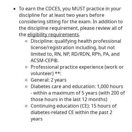
To earn the CDCES, you MUST practice in your
discipline for at least two years before
considering sitting for the exam. In addition to
the discipline requirement, please review all of
the
eligibility requirements
.
Discipline: qualifying health professional
license/registration including, but not
limited to, RN, NP, RD/RDN, RPh, PA, and
ACSM-CEP®.
Professional practice experience (work or
volunteer) **:
General: 2 years
Diabetes care and education: 1,000 hours
- within a maximum of 5 years (with 200 of
those hours in the last 12 months)
Continuing education (CE): 15 hours of
diabetes-related CE within the past 2
years