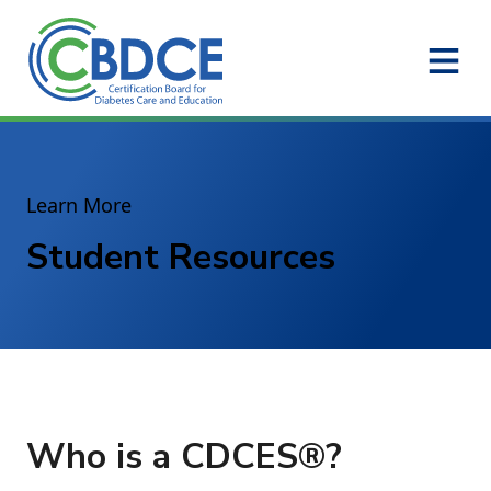
Skip to Main Content
Learn More
Student Resources
Who is a CDCES®?