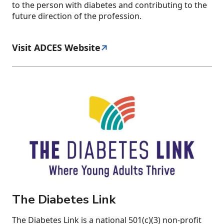
to the person with diabetes and contributing to the
future direction of the profession.
Visit ADCES Website
The Diabetes Link
The Diabetes Link is a national 501(c)(3) non-profit