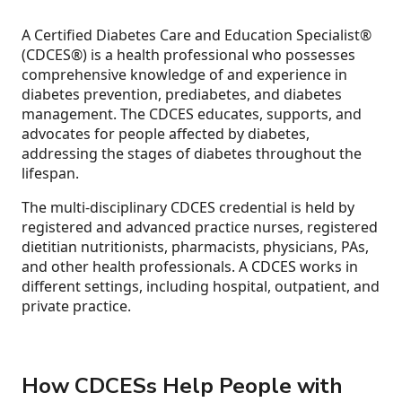
A Certified Diabetes Care and Education Specialist®
(CDCES®) is a health professional who possesses
comprehensive knowledge of and experience in
diabetes prevention, prediabetes, and diabetes
management. The CDCES educates, supports, and
advocates for people affected by diabetes,
addressing the stages of diabetes throughout the
lifespan.
The multi-disciplinary CDCES credential is held by
registered and advanced practice nurses, registered
dietitian nutritionists, pharmacists, physicians, PAs,
and other health professionals. A CDCES works in
different settings, including hospital, outpatient, and
private practice.
How CDCESs Help People with