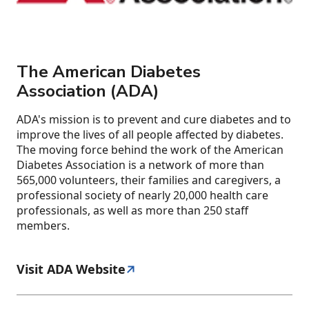
The American Diabetes
Association (ADA)
ADA's mission is to prevent and cure diabetes and to
improve the lives of all people affected by diabetes.
The moving force behind the work of the American
Diabetes Association is a network of more than
565,000 volunteers, their families and caregivers, a
professional society of nearly 20,000 health care
professionals, as well as more than 250 staff
members.
Visit ADA Website