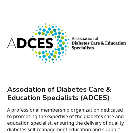
Association of Diabetes Care &
Education Specialists (ADCES)
A professional membership organization dedicated
to promoting the expertise of the diabetes care and
education specialist, ensuring the delivery of quality
diabetes self-management education and support