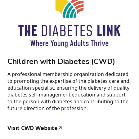
Children with Diabetes (CWD)
A professional membership organization dedicated
to promoting the expertise of the diabetes care and
education specialist, ensuring the delivery of quality
diabetes self-management education and support
to the person with diabetes and contributing to the
future direction of the profession.
Visit CWD Website