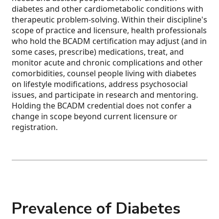
diabetes and other cardiometabolic conditions with
therapeutic problem-solving. Within their discipline's
scope of practice and licensure, health professionals
who hold the BCADM certification may adjust (and in
some cases, prescribe) medications, treat, and
monitor acute and chronic complications and other
comorbidities, counsel people living with diabetes
on lifestyle modifications, address psychosocial
issues, and participate in research and mentoring.
Holding the BCADM credential does not confer a
change in scope beyond current licensure or
registration.
Prevalence of Diabetes