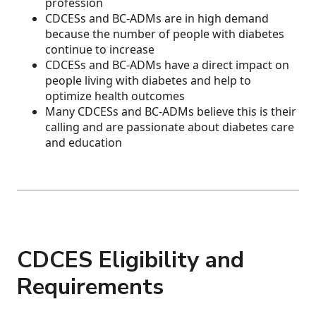
profession
CDCESs and BC-ADMs are in high demand
because the number of people with diabetes
continue to increase
CDCESs and BC-ADMs have a direct impact on
people living with diabetes and help to
optimize health outcomes
Many CDCESs and BC-ADMs believe this is their
calling and are passionate about diabetes care
and education
CDCES Eligibility and
Requirements