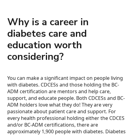
Why is a career in
diabetes care and
education worth
considering?
You can make a significant impact on people living
with diabetes. CDCESs and those holding the BC-
ADM certification are mentors and help care,
support, and educate people. Both CDCESs and BC-
ADM holders love what they do! They are very
passionate about patient care and support. For
every health professional holding either the CDCES
and/or BC-ADM certifications, there are
approximately 1,900 people with diabetes. Diabetes