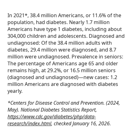
In 2021*, 38.4 million Americans, or 11.6% of the
population, had diabetes. Nearly 1.7 million
Americans have type 1 diabetes, including about
304,000 children and adolescents. Diagnosed and
undiagnosed: Of the 38.4 million adults with
diabetes, 29.4 million were diagnosed, and 8.7
million were undiagnosed. Prevalence in seniors:
The percentage of Americans age 65 and older
remains high, at 29.2%, or 16.5 million seniors
(diagnosed and undiagnosed)—new cases: 1.2
million Americans are diagnosed with diabetes
yearly.
*Centers for Disease Control and Prevention. (2024,
May). National Diabetes Statistics Report,
https://www.cdc.gov/diabetes/php/data-
research/index.html
, checked January 16, 2026.