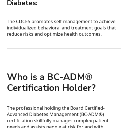
Diabetes:
The CDCES promotes self-management to achieve
individualized behavioral and treatment goals that
reduce risks and optimize health outcomes.
Who is a BC-ADM®
Certification Holder?
The professional holding the Board Certified-
Advanced Diabetes Management (BC-ADM®)
certification skillfully manages complex patient
needs and assists people at risk for and with