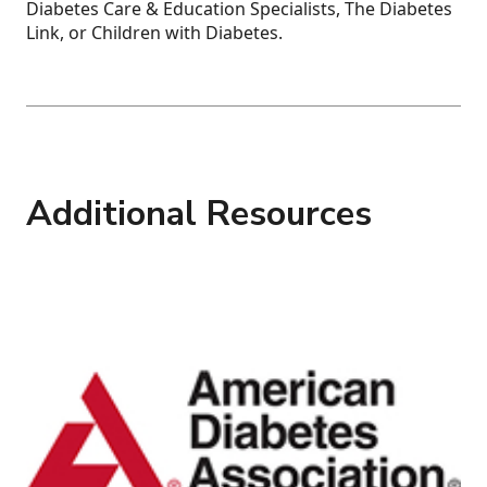
Diabetes Care & Education Specialists, The Diabetes
Link, or Children with Diabetes.
Additional Resources