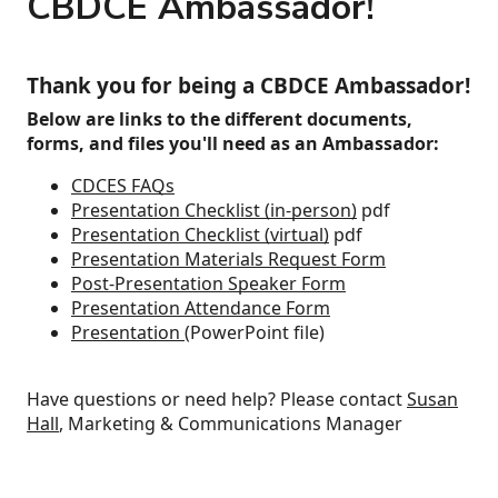
CBDCE Ambassador!
Thank you for being a CBDCE Ambassador!
Below are links to the different documents,
forms, and files you'll need as an Ambassador:
CDCES FAQs
Presentation Checklist (in-person)
pdf
Presentation Checklist (virtual)
pdf
Presentation Materials Request Form
Post-Presentation Speaker Form
Presentation Attendance Form
Presentation
(PowerPoint file)
Have questions or need help? Please contact
Susan
Hall
, Marketing & Communications Manager