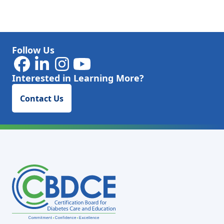
Follow Us
Interested in Learning More?
Contact Us