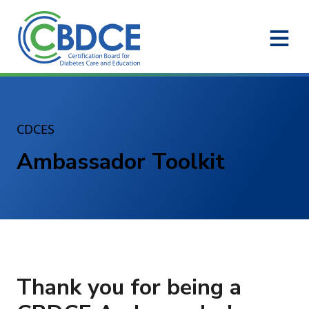
Skip to Main Content
CDCES
Ambassador Toolkit
Thank you for being a