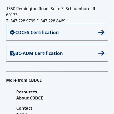
1350 Remington Road, Suite S, Schaumburg, IL
60173
T: 847.228.9795
F: 847.228.8469
CDCES Certification
BC-ADM Certification
More from CBDCE
Resources
About CBDCE
Contact