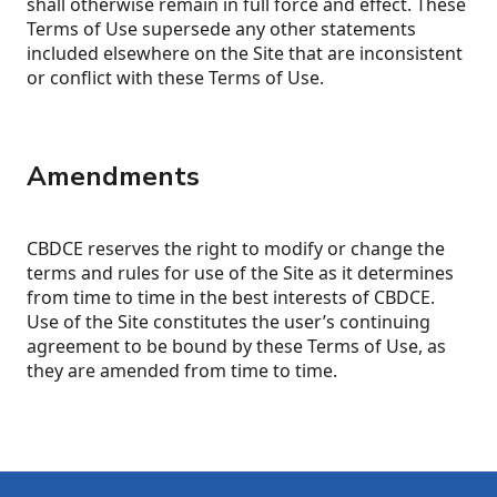
shall otherwise remain in full force and effect. These
Terms of Use supersede any other statements
included elsewhere on the Site that are inconsistent
or conflict with these Terms of Use.
Amendments
CBDCE reserves the right to modify or change the
terms and rules for use of the Site as it determines
from time to time in the best interests of CBDCE.
Use of the Site constitutes the user’s continuing
agreement to be bound by these Terms of Use, as
they are amended from time to time.