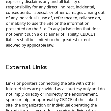
expressly disclaims any and all liability or
responsibility for any direct, indirect, incidental,
consequential, special, or other damages arising out
of any individual’s use of, reference to, reliance on,
or inability to use the Site or the information
presented on the Site. In any jurisdiction that does
not permit such a disclaimer of liability, CBDCE’s
liability shall be limited to the greatest extent
allowed by applicable law.
External Links
Links or pointers connecting the Site with other
Internet sites are provided as a courtesy only and do
not imply, directly or indirectly, the endorsement,
sponsorship, or approval by CBDCE of the linked
site, the organization or individual operating the
linked site, or any product, service, individual, or