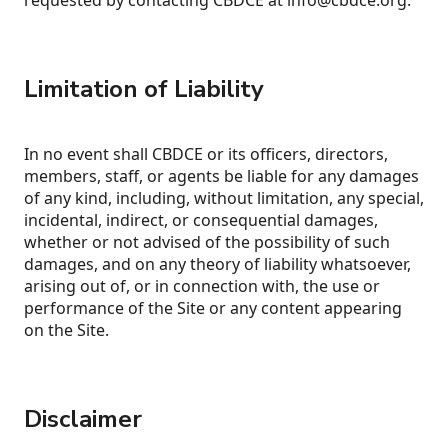
requested by contacting CBDCE at info@cbdce.org.
Limitation of Liability
In no event shall CBDCE or its officers, directors,
members, staff, or agents be liable for any damages
of any kind, including, without limitation, any special,
incidental, indirect, or consequential damages,
whether or not advised of the possibility of such
damages, and on any theory of liability whatsoever,
arising out of, or in connection with, the use or
performance of the Site or any content appearing
on the Site.
Disclaimer