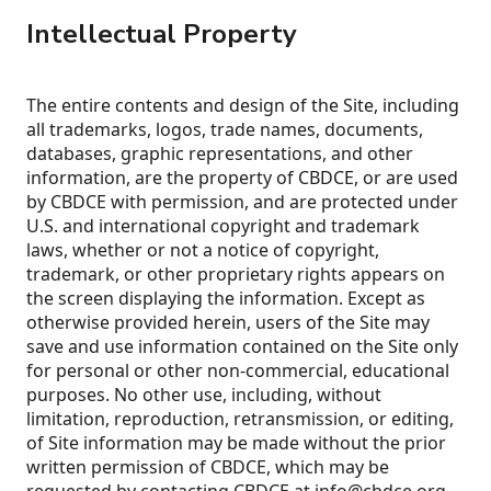
Intellectual Property
The entire contents and design of the Site, including
all trademarks, logos, trade names, documents,
databases, graphic representations, and other
information, are the property of CBDCE, or are used
by CBDCE with permission, and are protected under
U.S. and international copyright and trademark
laws, whether or not a notice of copyright,
trademark, or other proprietary rights appears on
the screen displaying the information. Except as
otherwise provided herein, users of the Site may
save and use information contained on the Site only
for personal or other non-commercial, educational
purposes. No other use, including, without
limitation, reproduction, retransmission, or editing,
of Site information may be made without the prior
written permission of CBDCE, which may be