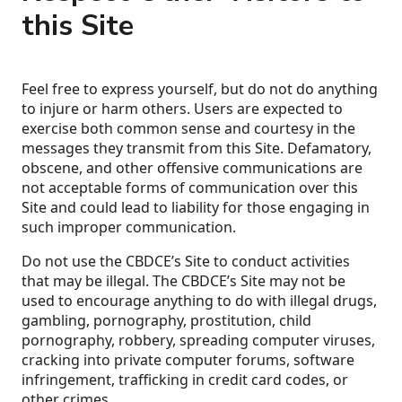
this Site
Feel free to express yourself, but do not do anything
to injure or harm others. Users are expected to
exercise both common sense and courtesy in the
messages they transmit from this Site. Defamatory,
obscene, and other offensive communications are
not acceptable forms of communication over this
Site and could lead to liability for those engaging in
such improper communication.
Do not use the CBDCE’s Site to conduct activities
that may be illegal. The CBDCE’s Site may not be
used to encourage anything to do with illegal drugs,
gambling, pornography, prostitution, child
pornography, robbery, spreading computer viruses,
cracking into private computer forums, software
infringement, trafficking in credit card codes, or
other crimes.