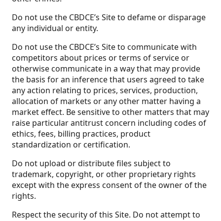
Do not use the CBDCE’s Site to defame or disparage
any individual or entity.
Do not use the CBDCE’s Site to communicate with
competitors about prices or terms of service or
otherwise communicate in a way that may provide
the basis for an inference that users agreed to take
any action relating to prices, services, production,
allocation of markets or any other matter having a
market effect. Be sensitive to other matters that may
raise particular antitrust concern including codes of
ethics, fees, billing practices, product
standardization or certification.
Do not upload or distribute files subject to
trademark, copyright, or other proprietary rights
except with the express consent of the owner of the
rights.
Respect the security of this Site. Do not attempt to