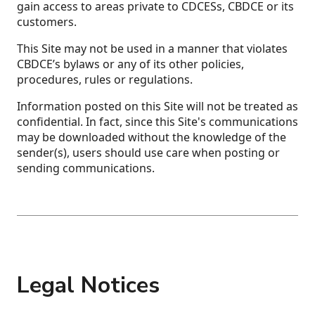
gain access to areas private to CDCESs, CBDCE or its
customers.
This Site may not be used in a manner that violates
CBDCE’s bylaws or any of its other policies,
procedures, rules or regulations.
Information posted on this Site will not be treated as
confidential. In fact, since this Site's communications
may be downloaded without the knowledge of the
sender(s), users should use care when posting or
sending communications.
Legal Notices