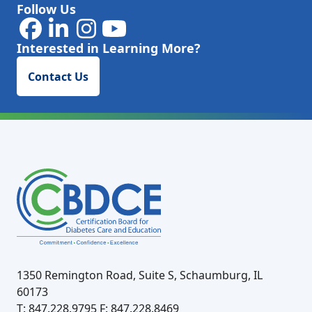
Follow Us
Interested in Learning More?
Contact Us
1350 Remington Road, Suite S, Schaumburg, IL
60173
T: 847.228.9795
F: 847.228.8469