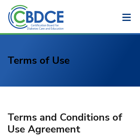
Skip to Main Content
Terms of Use
Terms and Conditions of
Use Agreement