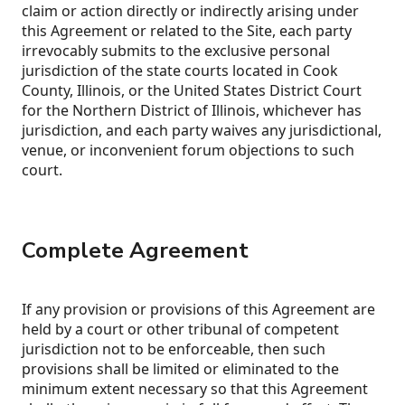
claim or action directly or indirectly arising under
this Agreement or related to the Site, each party
irrevocably submits to the exclusive personal
jurisdiction of the state courts located in Cook
County, Illinois, or the United States District Court
for the Northern District of Illinois, whichever has
jurisdiction, and each party waives any jurisdictional,
venue, or inconvenient forum objections to such
court.
Complete Agreement
If any provision or provisions of this Agreement are
held by a court or other tribunal of competent
jurisdiction not to be enforceable, then such
provisions shall be limited or eliminated to the
minimum extent necessary so that this Agreement