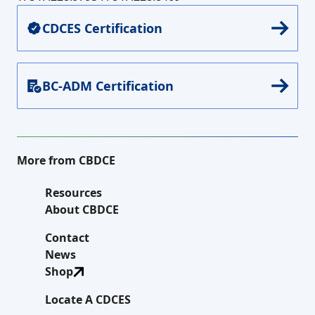
CDCES Certification
BC-ADM Certification
More from CBDCE
Resources
About CBDCE
Contact
News
Shop
Locate A CDCES