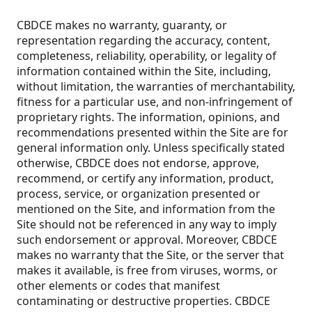
CBDCE makes no warranty, guaranty, or
representation regarding the accuracy, content,
completeness, reliability, operability, or legality of
information contained within the Site, including,
without limitation, the warranties of merchantability,
fitness for a particular use, and non-infringement of
proprietary rights. The information, opinions, and
recommendations presented within the Site are for
general information only. Unless specifically stated
otherwise, CBDCE does not endorse, approve,
recommend, or certify any information, product,
process, service, or organization presented or
mentioned on the Site, and information from the
Site should not be referenced in any way to imply
such endorsement or approval. Moreover, CBDCE
makes no warranty that the Site, or the server that
makes it available, is free from viruses, worms, or
other elements or codes that manifest
contaminating or destructive properties. CBDCE