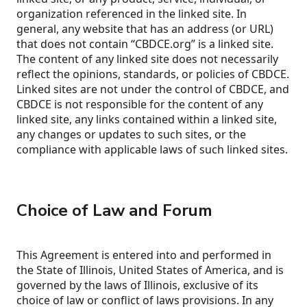
organization referenced in the linked site. In
general, any website that has an address (or URL)
that does not contain “CBDCE.org” is a linked site.
The content of any linked site does not necessarily
reflect the opinions, standards, or policies of CBDCE.
Linked sites are not under the control of CBDCE, and
CBDCE is not responsible for the content of any
linked site, any links contained within a linked site,
any changes or updates to such sites, or the
compliance with applicable laws of such linked sites.
Choice of Law and Forum
This Agreement is entered into and performed in
the State of Illinois, United States of America, and is
governed by the laws of Illinois, exclusive of its
choice of law or conflict of laws provisions. In any