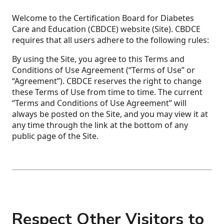
Welcome to the Certification Board for Diabetes
Care and Education (CBDCE) website (Site). CBDCE
requires that all users adhere to the following rules:
By using the Site, you agree to this Terms and
Conditions of Use Agreement (“Terms of Use” or
“Agreement”). CBDCE reserves the right to change
these Terms of Use from time to time. The current
“Terms and Conditions of Use Agreement” will
always be posted on the Site, and you may view it at
any time through the link at the bottom of any
public page of the Site.
Respect Other Visitors to