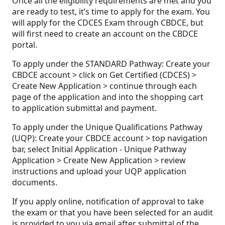
Once all the eligibility requirements are met and you
are ready to test, it’s time to apply for the exam. You
will apply for the CDCES Exam through CBDCE, but
will first need to create an account on the CBDCE
portal.
To apply under the STANDARD Pathway: Create your
CBDCE account > click on Get Certified (CDCES) >
Create New Application > continue through each
page of the application and into the shopping cart
to application submittal and payment.
To apply under the Unique Qualifications Pathway
(UQP): Create your CBDCE account > top navigation
bar, select Initial Application - Unique Pathway
Application > Create New Application > review
instructions and upload your UQP application
documents.
If you apply online, notification of approval to take
the exam or that you have been selected for an audit
is provided to you via email after submittal of the