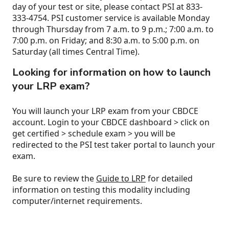
day of your test or site, please contact PSI at 833-
333-4754. PSI customer service is available Monday
through Thursday from 7 a.m. to 9 p.m.; 7:00 a.m. to
7:00 p.m. on Friday; and 8:30 a.m. to 5:00 p.m. on
Saturday (all times Central Time).
Looking for information on how to launch
your LRP exam?
You will launch your LRP exam from your CBDCE
account. Login to your CBDCE dashboard > click on
get certified > schedule exam > you will be
redirected to the PSI test taker portal to launch your
exam.
Be sure to review the
Guide to LRP
for detailed
information on testing this modality including
computer/internet requirements.