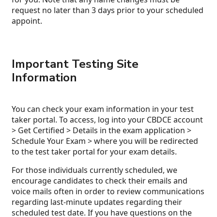
request no later than 3 days prior to your scheduled
appoint.
Important Testing Site
Information
You can check your exam information in your test
taker portal. To access, log into your CBDCE account
> Get Certified > Details in the exam application >
Schedule Your Exam > where you will be redirected
to the test taker portal for your exam details.
For those individuals currently scheduled, we
encourage candidates to check their emails and
voice mails often in order to review communications
regarding last-minute updates regarding their
scheduled test date. If you have questions on the