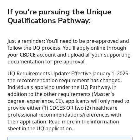
If you're pursuing the Unique
Qualifications Pathway:
Just a reminder: You’ll need to be pre-approved and
follow the UQ process. You'll apply online through
your CBDCE account and upload all your supporting
documentation for pre-approval.
UQ Requirements Update: Effective January 1, 2025
the recommendation requirement has changed.
Individuals applying under the UQ Pathway, in
addition to the other requirements (Master's
degree, experience, CE), applicants will only need to
provide either (1) CDCES OR two (2) healthcare
professional recommendations/references with
their application. Read more in the information
sheet in the UQ application.