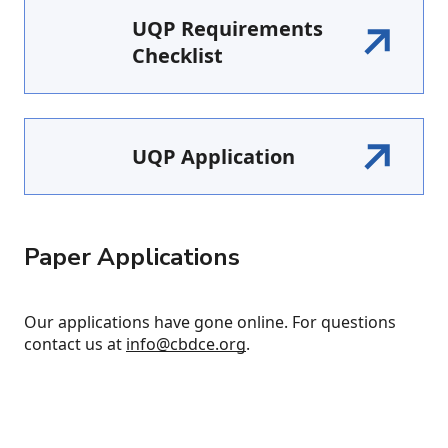
UQP Requirements
Checklist
UQP Application
Paper Applications
Our applications have gone online. For questions
contact us at
info@cbdce.org
.