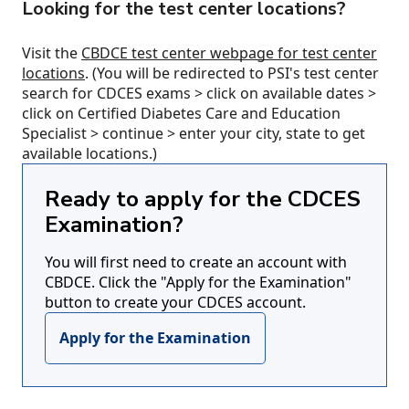
Looking for the test center locations?
Visit the
CBDCE test center webpage for test center
locations
. (You will be redirected to PSI's test center
search for CDCES exams > click on available dates >
click on Certified Diabetes Care and Education
Specialist > continue > enter your city, state to get
available locations.)
Ready to apply for the CDCES
Examination?
You will first need to create an account with
CBDCE. Click the "Apply for the Examination"
button to create your CDCES account.
Apply for the Examination