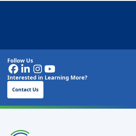
Follow Us
Interested in Learning More?
Contact Us