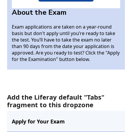
About the Exam
Exam applications are taken on a year-round
basis but don't apply until you’re ready to take
the test. You’ll have to take the exam no later
than 90 days from the date your application is
approved. Are you ready to test? Click the "Apply
for the Examination" button below.
Add the Liferay default "Tabs"
fragment to this dropzone
Apply for Your Exam