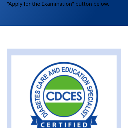
"Apply for the Examination" button below.