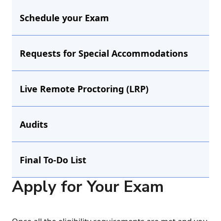
Schedule your Exam
Requests for Special Accommodations
Live Remote Proctoring (LRP)
Audits
Final To-Do List
Apply for Your Exam