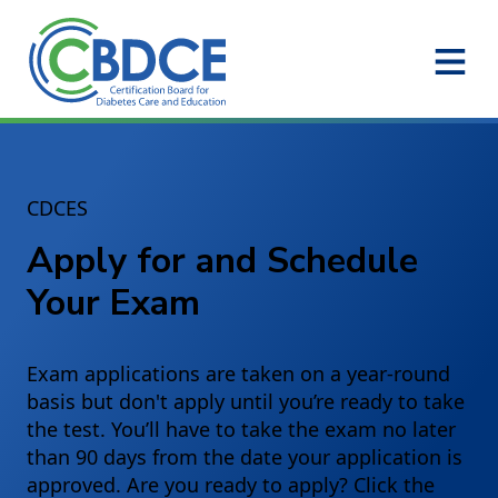
Skip to Main Content
CDCES
Apply for and Schedule
Your Exam
Exam applications are taken on a year-round
basis but don't apply until you’re ready to take
the test. You’ll have to take the exam no later
than 90 days from the date your application is
approved. Are you ready to apply? Click the