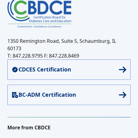
1350 Remington Road, Suite S, Schaumburg, IL
60173
T: 847.228.9795
F: 847.228.8469
CDCES Certification
BC-ADM Certification
More from CBDCE