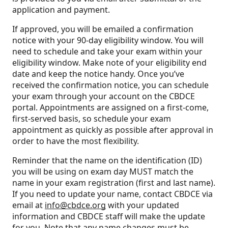
application and payment.
If approved, you will be emailed a confirmation
notice with your 90-day eligibility window. You will
need to schedule and take your exam within your
eligibility window. Make note of your eligibility end
date and keep the notice handy. Once you’ve
received the confirmation notice, you can schedule
your exam through your account on the CBDCE
portal. Appointments are assigned on a first-come,
first-served basis, so schedule your exam
appointment as quickly as possible after approval in
order to have the most flexibility.
Reminder that the name on the identification (ID)
you will be using on exam day MUST match the
name in your exam registration (first and last name).
If you need to update your name, contact CBDCE via
email at
info@cbdce.org
with your updated
information and CBDCE staff will make the update
for you. Note that any name changes must be