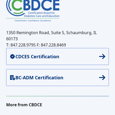
1350 Remington Road, Suite S, Schaumburg, IL
60173
T: 847.228.9795
F: 847.228.8469
CDCES Certification
BC-ADM Certification
More from CBDCE