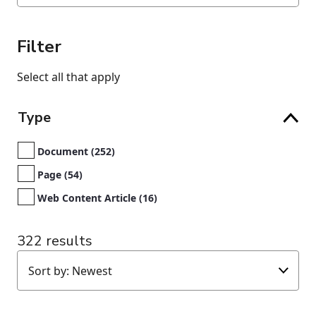
Filter
Select all that apply
Type
Document (252)
Page (54)
Web Content Article (16)
322 results