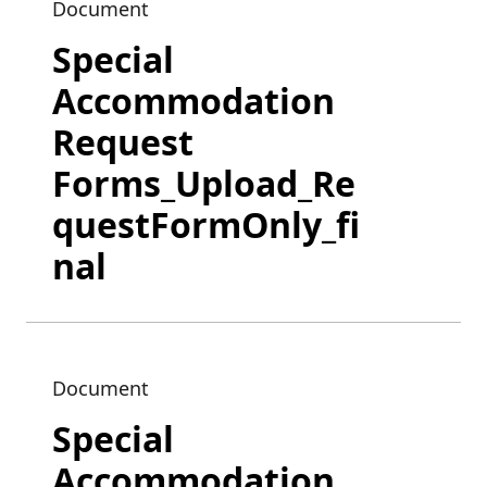
Document
Special
Accommodation
Request
Forms_Upload_Re
questFormOnly_fi
nal
Document
Special
Accommodation