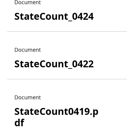
Document
StateCount_0424
Document
StateCount_0422
Document
StateCount0419.p
df