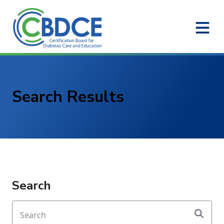
Skip to Main Content
Search Results
Search