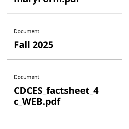
Document
Fall 2025
Document
CDCES_factsheet_4
c_WEB.pdf