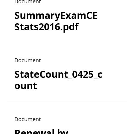
Document
SummaryExamCE
Stats2016.pdf
Document
StateCount_0425_c
ount
Document
Renewal by