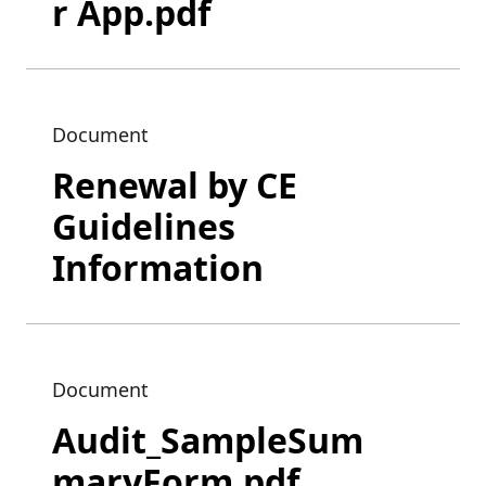
r App.pdf
Document
Renewal by CE
Guidelines
Information
Document
Audit_SampleSum
maryForm.pdf