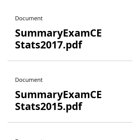
Document
SummaryExamCE
Stats2017.pdf
Document
SummaryExamCE
Stats2015.pdf