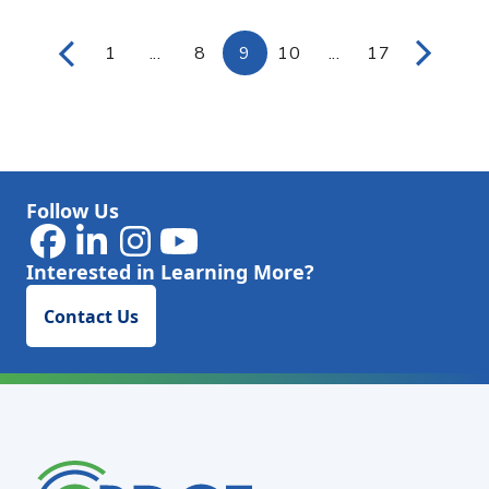
1
...
8
9
10
...
17
Page
Intermediate Pages Use TAB to navigat
Page
Page
Page
Intermediate Page
Page
Follow Us
Interested in Learning More?
Contact Us