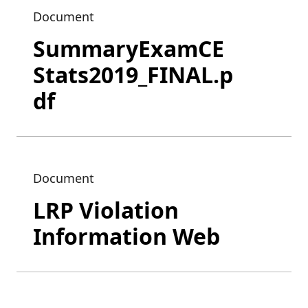
Document
SummaryExamCE
Stats2019_FINAL.p
df
Document
LRP Violation
Information Web