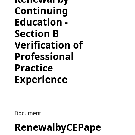
Continuing
Education -
Section B
Verification of
Professional
Practice
Experience
Document
RenewalbyCEPape