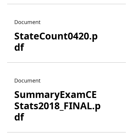
Document
StateCount0420.p
df
Document
SummaryExamCE
Stats2018_FINAL.p
df