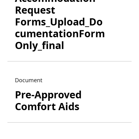
Request
Forms_Upload_Do
cumentationForm
Only_final
Document
Pre-Approved
Comfort Aids