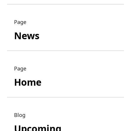
Page
News
Page
Home
Blog
Upcoming