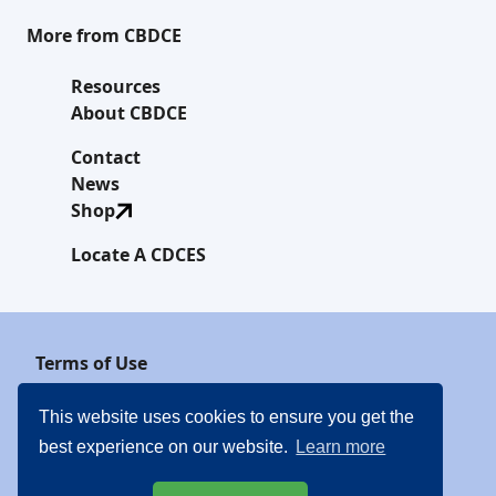
More from CBDCE
Resources
About CBDCE
Contact
News
Shop
Locate A CDCES
Terms of Use
Privacy Policy
This website uses cookies to ensure you get the
best experience on our website.
Learn more
Website Linking Policy