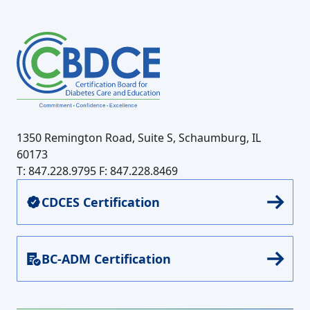
1350 Remington Road, Suite S, Schaumburg, IL
60173
T: 847.228.9795
F: 847.228.8469
CDCES Certification
BC-ADM Certification