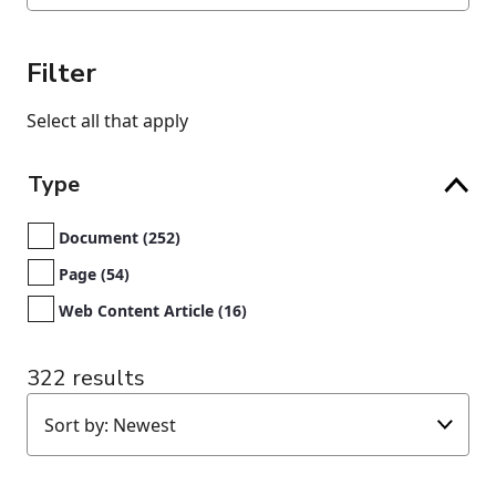
Filter
Select all that apply
Type
Document (252)
Page (54)
Web Content Article (16)
322 results