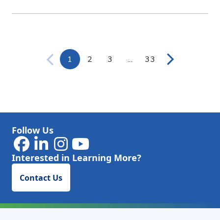
1
2
3
...
33
Page
Page
Page
Intermediate Pages Use
Page
Follow Us
Interested in Learning More?
Contact Us