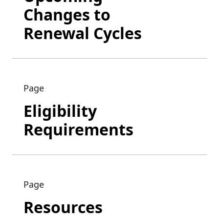
Changes to
Renewal Cycles
Page
Eligibility
Requirements
Page
Resources