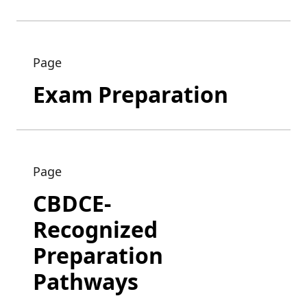
Page
Exam Preparation
Page
CBDCE-
Recognized
Preparation
Pathways