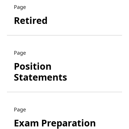
Page
Retired
Page
Position
Statements
Page
Exam Preparation