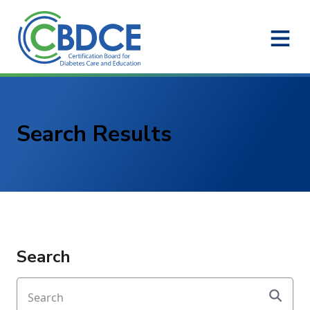
Skip to Main Content
Search Results
Search