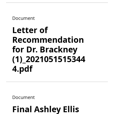
Document
Letter of
Recommendation
for Dr. Brackney
(1)_2021051515344
4.pdf
Document
Final Ashley Ellis