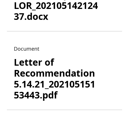
LOR_202105142124
37.docx
Document
Letter of
Recommendation
5.14.21_202105151
53443.pdf