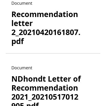
Document
Recommendation
letter
2_20210420161807.
pdf
Document
NDhondt Letter of
Recommendation
2021_20210517012
905.pdf