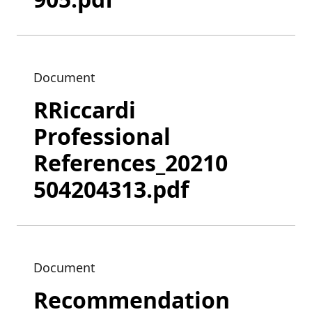
Document
RRiccardi
Professional
References_20210
504204313.pdf
Document
Recommendation