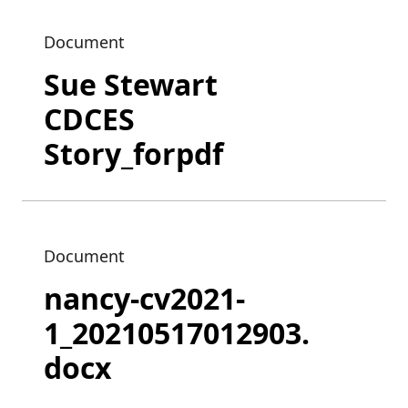
Document
Sue Stewart
CDCES
Story_forpdf
Document
nancy-cv2021-
1_20210517012903.
docx