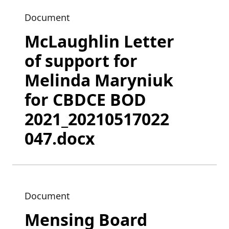
Document
McLaughlin Letter
of support for
Melinda Maryniuk
for CBDCE BOD
2021_20210517022
047.docx
Document
Mensing Board