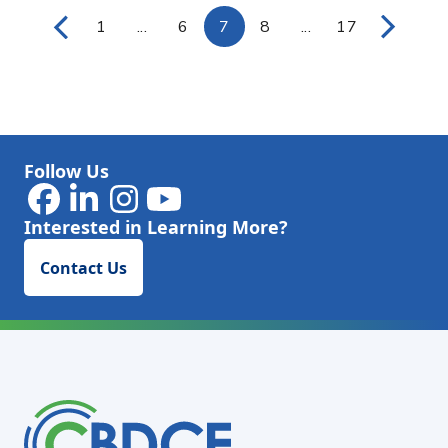
1
...
6
7
8
...
17
Page
Intermediate Pages Use TAB to navigat
Page
Page
Page
Intermediate Page
Page
Follow Us
Interested in Learning More?
Contact Us