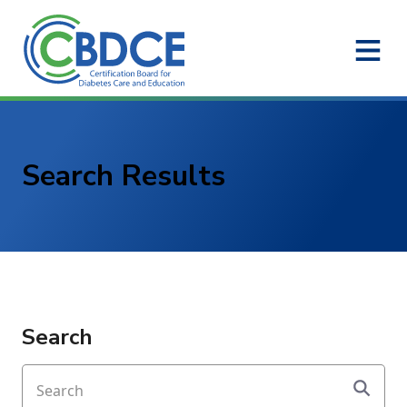
Skip to Main Content
Search Results
Search