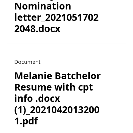
Nomination
letter_2021051702
2048.docx
Document
Melanie Batchelor
Resume with cpt
info .docx
(1)_2021042013200
1.pdf