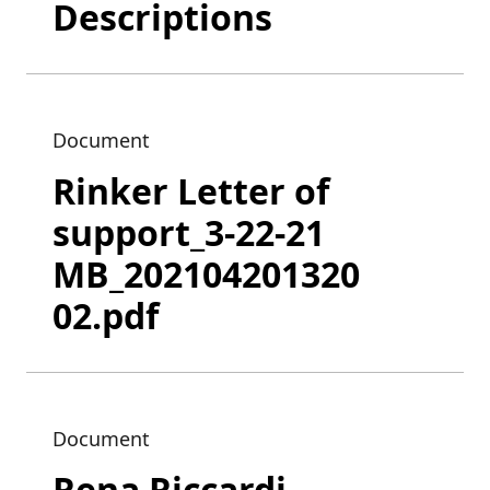
Descriptions
Document
Rinker Letter of
support_3-22-21
MB_202104201320
02.pdf
Document
Rena Riccardi