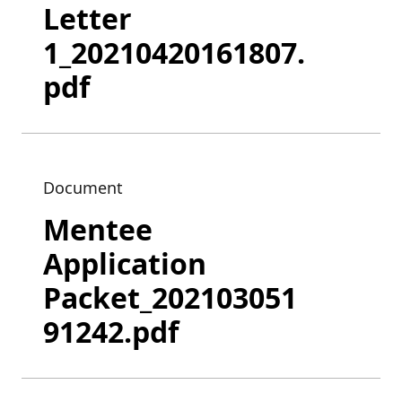
Letter
1_20210420161807.
pdf
Document
Mentee
Application
Packet_202103051
91242.pdf