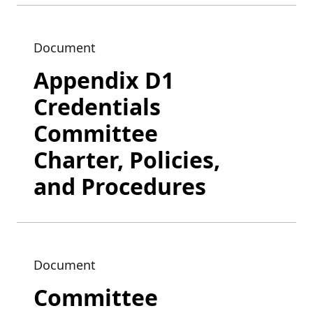
Document
Appendix D1
Credentials
Committee
Charter, Policies,
and Procedures
Document
Committee