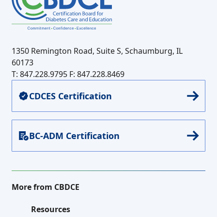
1350 Remington Road, Suite S, Schaumburg, IL
60173
T: 847.228.9795
F: 847.228.8469
CDCES Certification
BC-ADM Certification
More from CBDCE
Resources