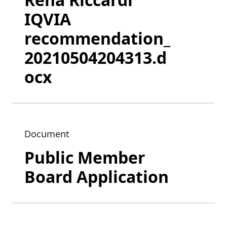
IQVIA
recommendation_
20210504204313.d
ocx
Document
Public Member
Board Application