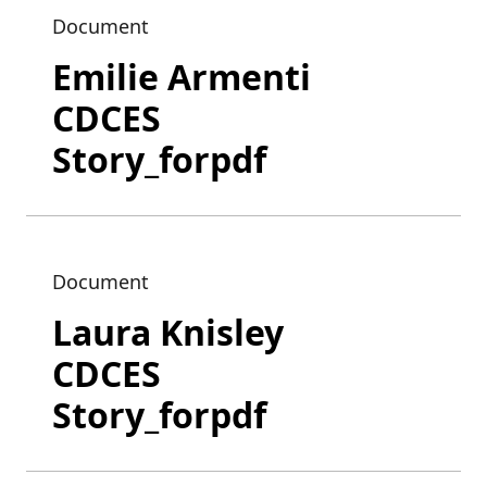
Document
Emilie Armenti
CDCES
Story_forpdf
Document
Laura Knisley
CDCES
Story_forpdf