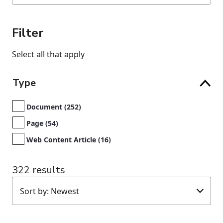
Filter
Select all that apply
Type
Document (252)
Page (54)
Web Content Article (16)
322 results