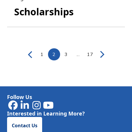
Scholarships
1
2
3
...
17
Page
Page
Page
Intermediate Pages Use
Page
Follow Us
Interested in Learning More?
Contact Us