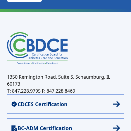
1350 Remington Road, Suite S, Schaumburg, IL
60173
T: 847.228.9795
F: 847.228.8469
CDCES Certification
BC-ADM Certification