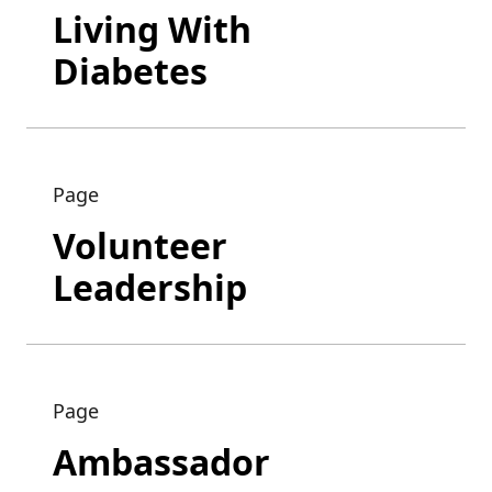
Living With
Diabetes
Page
Volunteer
Leadership
Page
Ambassador