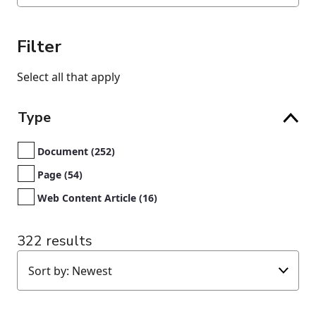
Filter
Select all that apply
Type
Document (252)
Page (54)
Web Content Article (16)
322 results