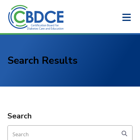
Skip to Main Content
Search Results
Search