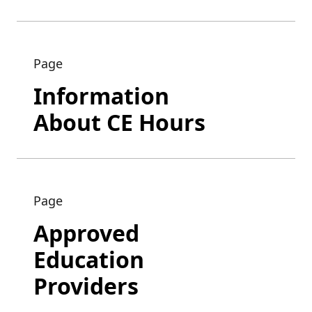
Page
Information
About CE Hours
Page
Approved
Education
Providers