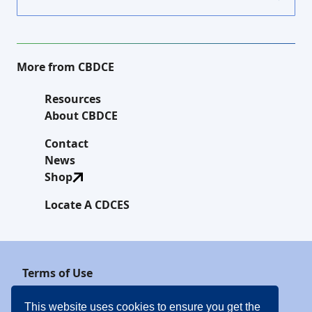
More from CBDCE
Resources
About CBDCE
Contact
News
Shop
Locate A CDCES
Terms of Use
Privacy Policy
This website uses cookies to ensure you get the