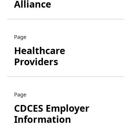
Alliance
Page
Healthcare
Providers
Page
CDCES Employer
Information