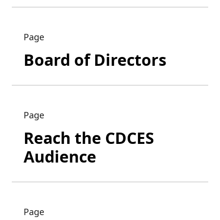
Page
Board of Directors
Page
Reach the CDCES
Audience
Page