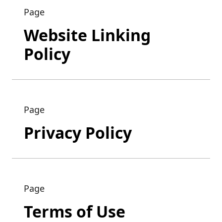
Page
Website Linking
Policy
Page
Privacy Policy
Page
Terms of Use