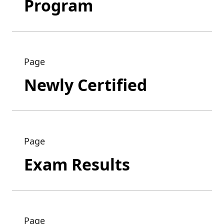
Program
Page
Newly Certified
Page
Exam Results
Page