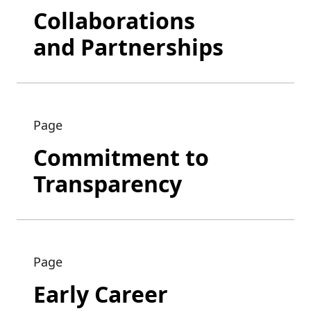
Collaborations
and Partnerships
Page
Commitment to
Transparency
Page
Early Career