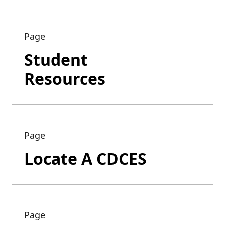
Page
Student
Resources
Page
Locate A CDCES
Page