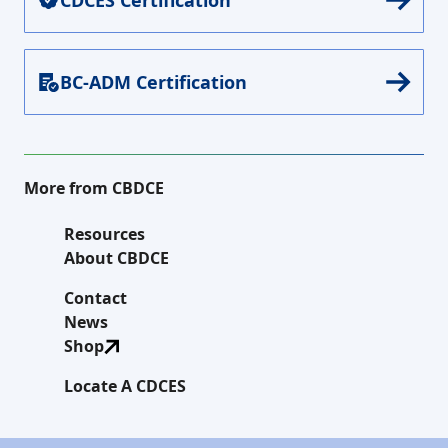
BC-ADM Certification
More from CBDCE
Resources
About CBDCE
Contact
News
Shop
Locate A CDCES