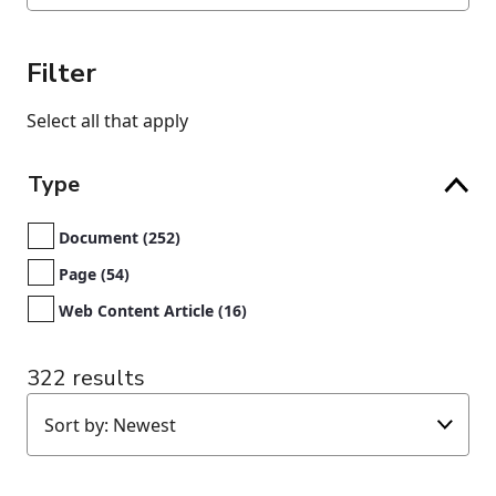
Filter
Select all that apply
Type
Document (252)
Page (54)
Web Content Article (16)
322 results