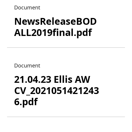
Document
NewsReleaseBOD
ALL2019final.pdf
Document
21.04.23 Ellis AW
CV_2021051421243
6.pdf