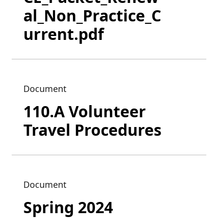
al_Non_Practice_C
urrent.pdf
Document
110.A Volunteer
Travel Procedures
Document
Spring 2024