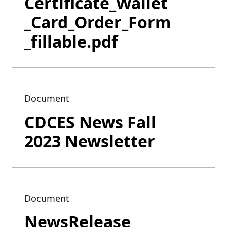
Certificate_Wallet
_Card_Order_Form
_fillable.pdf
Document
CDCES News Fall
2023 Newsletter
Document
NewsRelease