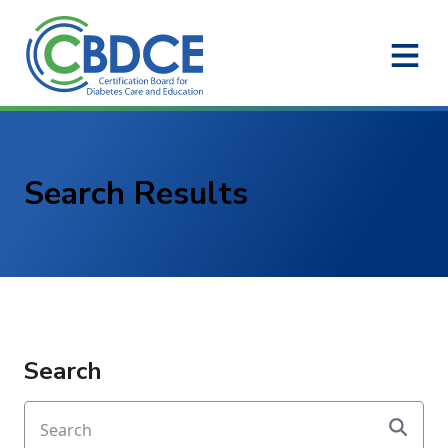
Skip to Main Content
Search Results
Search