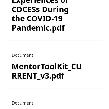
CDCESs During
the COVID-19
Pandemic.pdf
Document
MentorToolKit_CU
RRENT_v3.pdf
Document