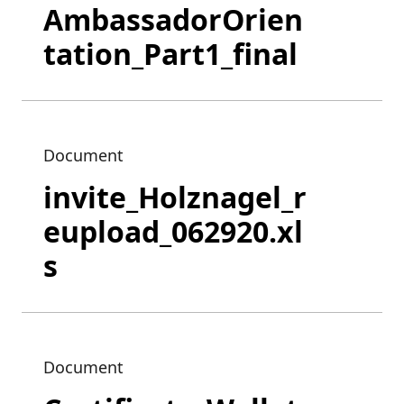
AmbassadorOrien
tation_Part1_final
Document
invite_Holznagel_r
eupload_062920.xl
s
Document