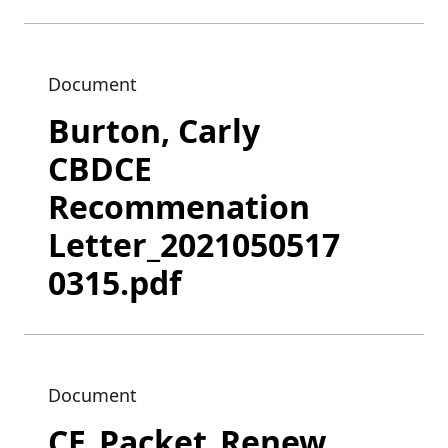
Document
Burton, Carly
CBDCE
Recommenation
Letter_2021050517
0315.pdf
Document
CE_Packet_Renew