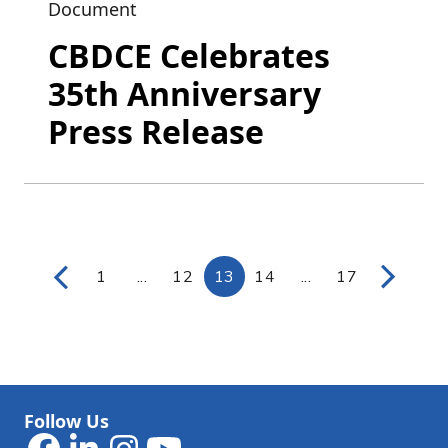
Document
CBDCE Celebrates
35th Anniversary
Press Release
1
...
12
13
14
...
17
Page
Intermediate Pages Use TAB to navigat
Page
Page
Page
Intermediate Page
Page
Follow Us