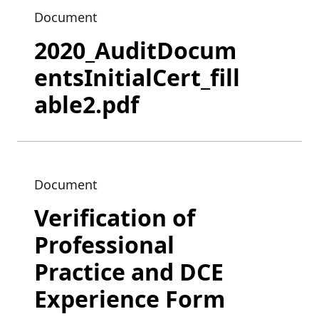
Document
2020_AuditDocum
entsInitialCert_fill
able2.pdf
Document
Verification of
Professional
Practice and DCE
Experience Form