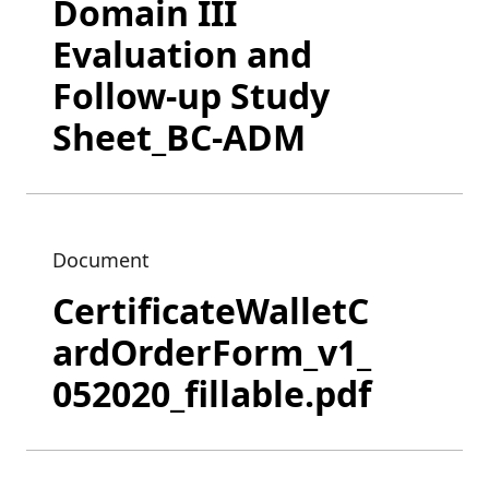
Domain III
Evaluation and
Follow-up Study
Sheet_BC-ADM
Document
CertificateWalletC
ardOrderForm_v1_
052020_fillable.pdf