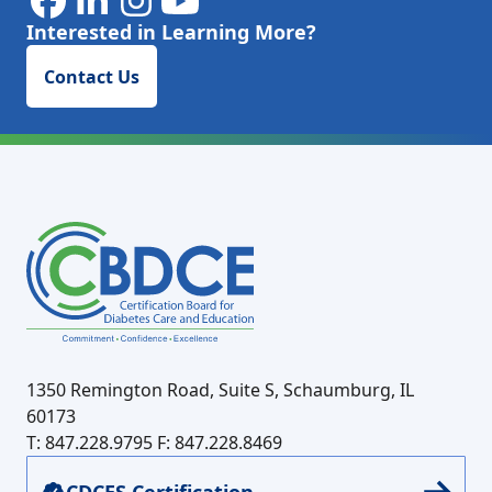
Interested in Learning More?
Contact Us
1350 Remington Road, Suite S, Schaumburg, IL
60173
T: 847.228.9795
F: 847.228.8469
CDCES Certification