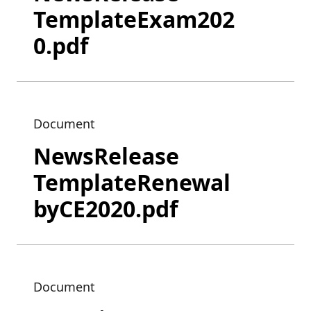
TemplateExam202
0.pdf
Document
NewsRelease
TemplateRenewal
byCE2020.pdf
Document