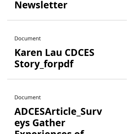
Newsletter
Document
Karen Lau CDCES
Story_forpdf
Document
ADCESArticle_Surv
eys Gather
Experiences of