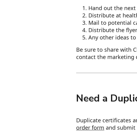
Hand out the next 
Distribute at heal
Mail to potential 
​​​​​Distribute the f
Any other ideas to
Be sure to share with 
contact the marketing
Need a Duplic
Duplicate certificates 
order form
and submit