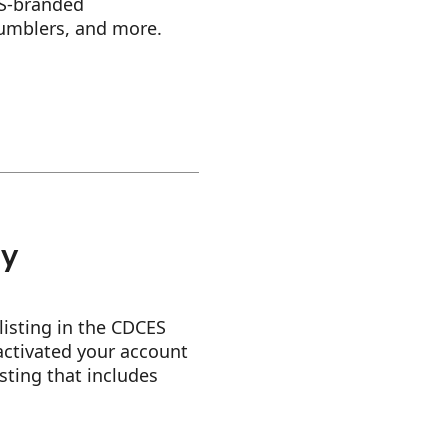
ES-branded
tumblers, and more.
ry
 listing in the CDCES
activated your account
isting that includes