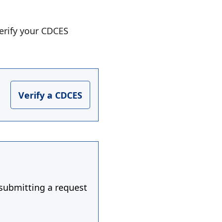
erify your CDCES
Verify a CDCES
 submitting a request