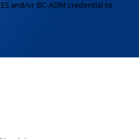
DCES and/or BC-ADM credential to