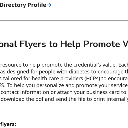
irectory Profile
onal Flyers to Help Promote
esource to help promote the credential's value. Each 
as designed for people with diabetes to encourage th
s tailored for health care providers (HCPs) to encoura
S. To help you personalize and promote your services
contact information or attach your business card to 
download the pdf and send the file to print internally
flyers: