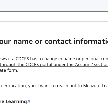
our name or contact informat
knows if a CDCES has a change in name or personal co
through the CDCES portal under the ‘Account’ sectio
ate form
.
certification, you’ll want to reach out to Meazure Le
re Learning