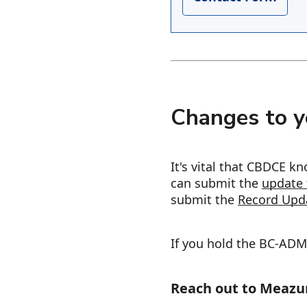
Changes to y
It's vital that CBDCE 
can submit the
update 
submit the
Record Upd
If you hold the BC-ADM 
Reach out to Meazu