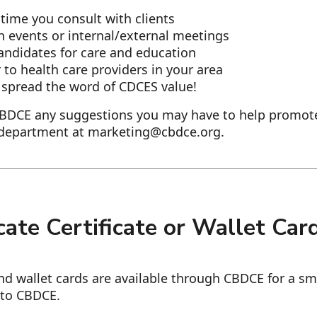
time you consult with clients
th events or internal/external meetings
candidates for care and education
lyer to health care providers in your area
 spread the word of CDCES value!
CBDCE any suggestions you may have to help promot
 department at marketing@cbdce.org.
ate Certificate or Wallet Car
and wallet cards are available through CBDCE for a sm
 to CBDCE.