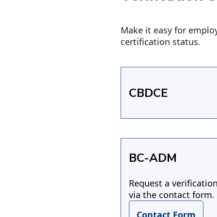
Make it easy for employ
certification status.
CBDCE
BC-ADM
Request a verificatio
via the contact form.
Contact Form