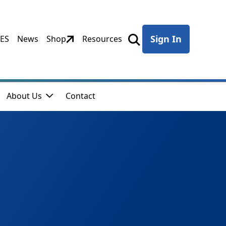
Sign In
CES
News
Shop
Resources
About Us
Contact