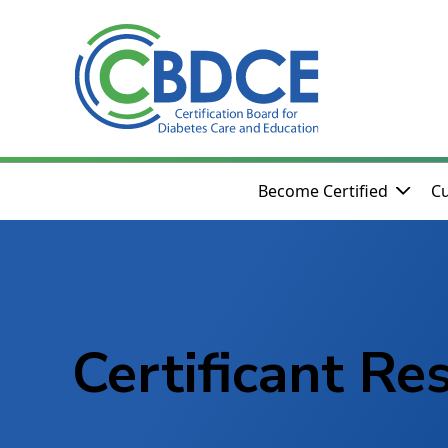
Skip to Main Content
Become Certified
Cu
Certificant Re