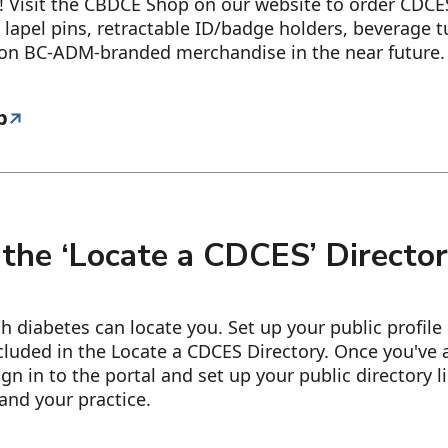
 Visit the CBDCE Shop on our website to order CDC
 lapel pins, retractable ID/badge holders, beverage 
 on BC-ADM-branded merchandise in the near future.
p
 the ‘Locate a CDCES’ Directo
ith diabetes can locate you. Set up your public profile
cluded in the Locate a CDCES Directory. Once you've 
ign in to the portal and set up your public directory l
and your practice.