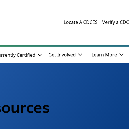
Locate A CDCES
Verify a CD
Get Involved
Learn More
rrently Certified
sources