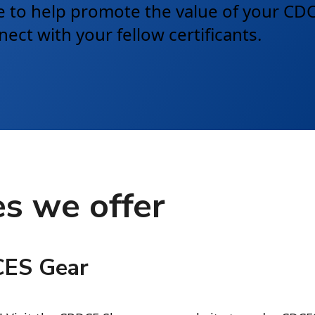
ble to help promote the value of your C
ct with your fellow certificants.
s we offer
CES Gear