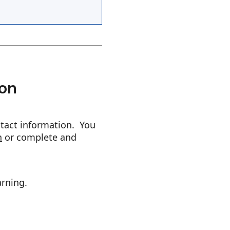
ion
ntact information. You
n
or complete and
arning.