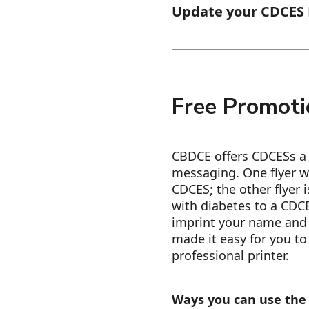
Update your CDCES D
Free Promoti
CBDCE offers CDCESs a r
messaging. One flyer w
CDCES; the other flyer i
with diabetes to a CDCE
imprint your name and 
made it easy for you to 
professional printer.
Ways you can use the 