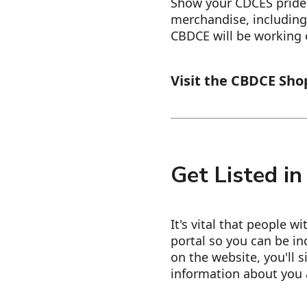
Show your CDCES pride!
merchandise, including
CBDCE will be working
Visit the CBDCE Sho
Get Listed in
It's vital that people w
portal so you can be in
on the website, you'll s
information about you 