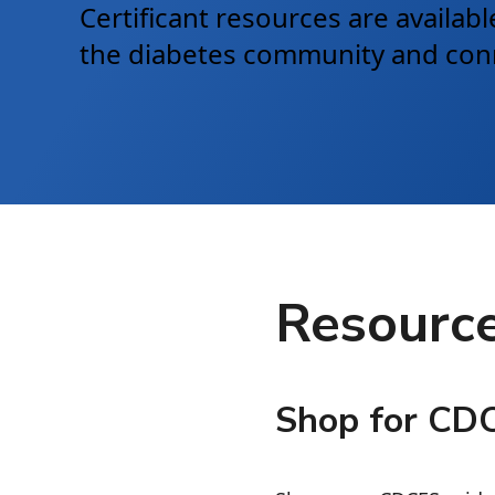
Certificant resources are availa
the diabetes community and conne
Resource
Shop for CD