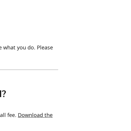
e what you do. Please
d?
all fee.
Download the