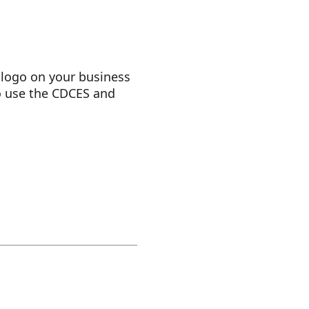
logo on your business
to use the CDCES and