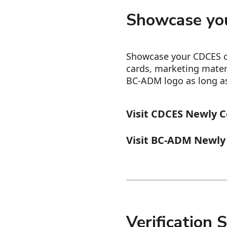
Showcase you
Showcase your CDCES o
cards, marketing mater
BC-ADM logo as long as 
Visit CDCES Newly C
Visit BC-ADM Newly 
Verification