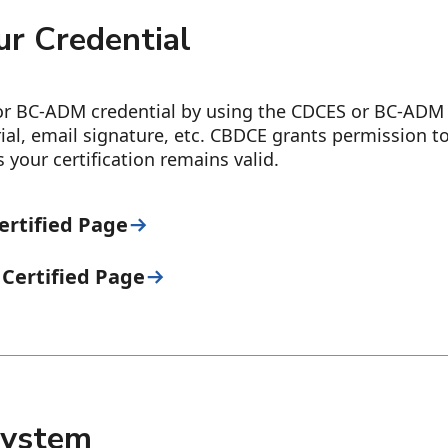
r Credential
r BC-ADM credential by using the CDCES or BC-ADM 
ial, email signature, etc. CBDCE grants permission 
your certification remains valid.
ertified Page
Certified Page
 System