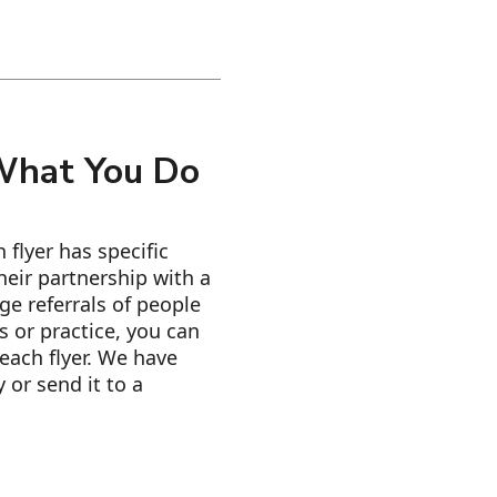
 What You Do
flyer has specific
eir partnership with a
ge referrals of people
 or practice, you can
each flyer. We have
 or send it to a