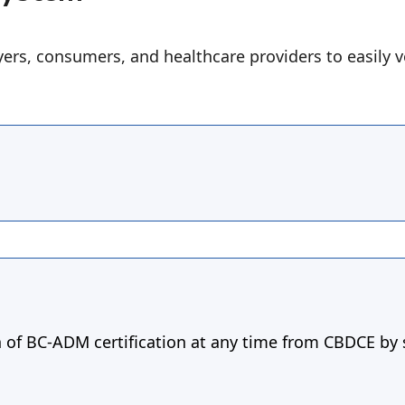
ers, consumers, and healthcare providers to easily v
n of BC-ADM certification at any time from CBDCE by