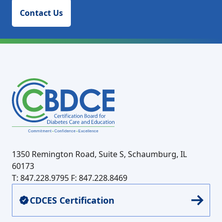
Contact Us
1350 Remington Road, Suite S, Schaumburg, IL
60173
T: 847.228.9795
F: 847.228.8469
CDCES Certification