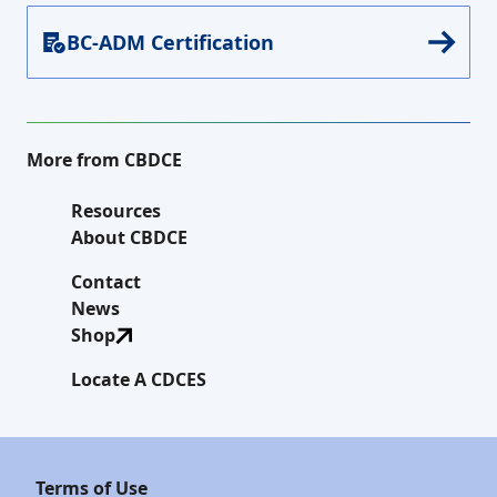
BC-ADM Certification
More from CBDCE
Resources
About CBDCE
Contact
News
Shop
Locate A CDCES
Terms of Use