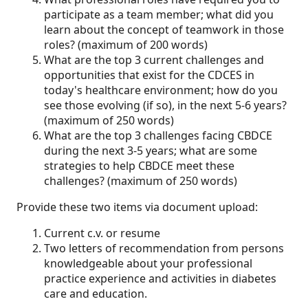
participate as a team member; what did you
learn about the concept of teamwork in those
roles? (maximum of 200 words)
What are the top 3 current challenges and
opportunities that exist for the CDCES in
today's healthcare environment; how do you
see those evolving (if so), in the next 5-6 years?
(maximum of 250 words)
What are the top 3 challenges facing CBDCE
during the next 3-5 years; what are some
strategies to help CBDCE meet these
challenges? (maximum of 250 words)
Provide these two items via document upload:
Current c.v. or resume
Two letters of recommendation from persons
knowledgeable about your professional
practice experience and activities in diabetes
care and education.