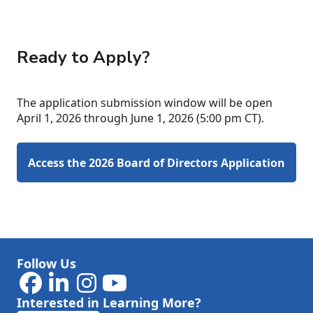
Ready to Apply?
The application submission window will be open
April 1, 2026 through June 1, 2026 (5:00 pm CT).
Access the 2026 Board of Directors Application
Follow Us
Interested in Learning More?