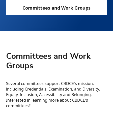
Committees and Work Groups
Committees and Work
Groups
Several committees support CBDCE's mission,
including Credentials, Examination, and Diversity,
Equity, Inclusion, Accessibility and Belonging.
Interested in learning more about CBDCE's
committees?