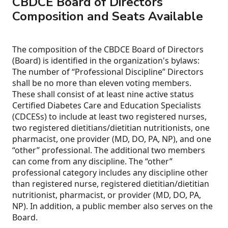
CBDCE Board of Directors
Composition and Seats Available
The composition of the CBDCE Board of Directors
(Board) is identified in the organization's bylaws:
The number of “Professional Discipline” Directors
shall be no more than eleven voting members.
These shall consist of at least nine active status
Certified Diabetes Care and Education Specialists
(CDCESs) to include at least two registered nurses,
two registered dietitians/dietitian nutritionists, one
pharmacist, one provider (MD, DO, PA, NP), and one
“other” professional. The additional two members
can come from any discipline. The “other”
professional category includes any discipline other
than registered nurse, registered dietitian/dietitian
nutritionist, pharmacist, or provider (MD, DO, PA,
NP). In addition, a public member also serves on the
Board.