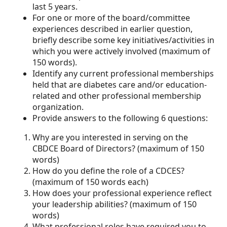
last 5 years.
For one or more of the board/committee
experiences described in earlier question,
briefly describe some key initiatives/activities in
which you were actively involved (maximum of
150 words).
Identify any current professional memberships
held that are diabetes care and/or education-
related and other professional membership
organization.
Provide answers to the following 6 questions:
Why are you interested in serving on the
CBDCE Board of Directors? (maximum of 150
words)
How do you define the role of a CDCES?
(maximum of 150 words each)
How does your professional experience reflect
your leadership abilities? (maximum of 150
words)
What professional roles have required you to