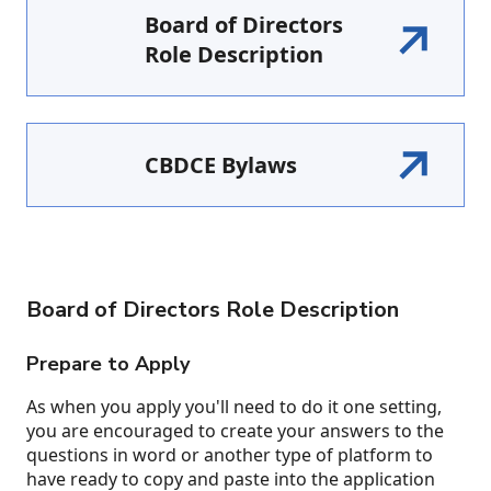
Board of Directors
Role Description
CBDCE Bylaws
Board of Directors Role Description
Prepare to Apply
As when you apply you'll need to do it one setting,
you are encouraged to create your answers to the
questions in word or another type of platform to
have ready to copy and paste into the application