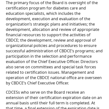
The primary focus of the Board is oversight of the
certification program for diabetes care and
education specialists, which includes the
development, execution and evaluation of the
organization’s strategic plans and initiatives; the
development, allocation and review of appropriate
financial resources to support the activities of
CBDCE; the development, review and approval of
organizational policies and procedures to ensure
successful administration of CBDCE’s programs; and
participation in the selection and performance
evaluation of the Chief Executive Officer. Directors
also serve on committees and special task forces
related to certification issues. Management and
operation of the CBDCE national office are overseen
by CBDCE’s Chief Executive Officer.
CDCESs who serve on the Board receive an
extension of their certification expiration date on an
annual basis until their full term is completed. At
that time, a final extension of the expiration date is