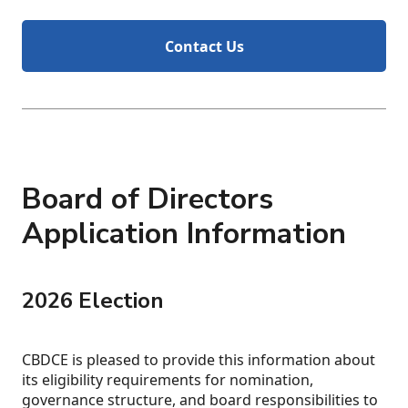
Contact Us
Board of Directors
Application Information
2026 Election
CBDCE is pleased to provide this information about
its eligibility requirements for nomination,
governance structure, and board responsibilities to