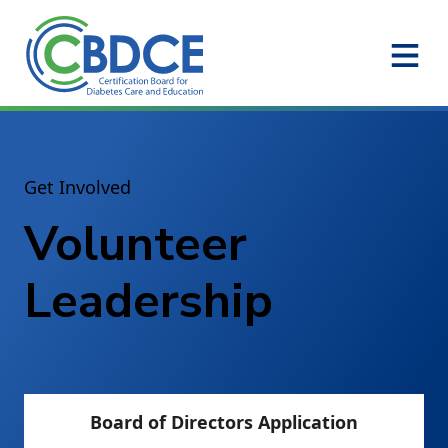
Skip to Main Content
Get Involved
Volunteer
Leadership
Board of Directors Application