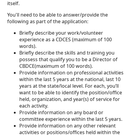
itself.
You'll need to be able to answer/provide the
following as part of the application:
Briefly describe your work/volunteer
experience as a CDCES (maximum of 100
words).
Briefly describe the skills and training you
possess that qualify you to be a Director of
CBDCE(maximum of 100 words).
Provide information on professional activities
within the last 5 years at the national, last 10
years at the state/local level. For each, you’ll
want to be able to identify the position/office
held, organization, and year(s) of service for
each activity.
Provide information on any board or
committee experience within the last 5 years.
Provide information on any other relevant
activities or positions/offices held within the