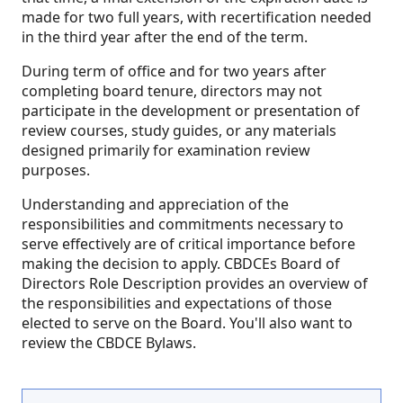
made for two full years, with recertification needed
in the third year after the end of the term.
During term of office and for two years after
completing board tenure, directors may not
participate in the development or presentation of
review courses, study guides, or any materials
designed primarily for examination review
purposes.
Understanding and appreciation of the
responsibilities and commitments necessary to
serve effectively are of critical importance before
making the decision to apply. CBDCEs Board of
Directors Role Description provides an overview of
the responsibilities and expectations of those
elected to serve on the Board. You'll also want to
review the CBDCE Bylaws.