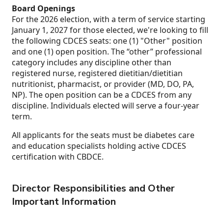
Board Openings
For the 2026 election, with a term of service starting
January 1, 2027 for those elected, we're looking to fill
the following CDCES seats: one (1) "Other" position
and one (1) open position. The “other” professional
category includes any discipline other than
registered nurse, registered dietitian/dietitian
nutritionist, pharmacist, or provider (MD, DO, PA,
NP). The open position can be a CDCES from any
discipline. Individuals elected will serve a four-year
term.
All applicants for the seats must be diabetes care
and education specialists holding active CDCES
certification with CBDCE.
Director Responsibilities and Other
Important Information