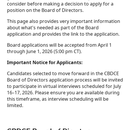
consider before making a decision to apply for a
position on the Board of Directors.
This page also provides very important information
about what's needed as part of the Board
application and provides the link to the application.
Board applications will be accepted from April 1
through June 1, 2026 (5:00 pm CT).
Important Notice for Applicants:
Candidates selected to move forward in the CBDCE
Board of Directors application process will be invited
to participate in virtual interviews scheduled for July
16–17, 2026. Please ensure you are available during
this timeframe, as interview scheduling will be
limited.