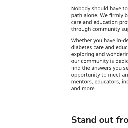
Nobody should have to 
path alone. We firmly b
care and education pro
through community su
Whether you have in-d
diabetes care and educa
exploring and wonderin
our community is dedic
find the answers you se
opportunity to meet an
mentors, educators, ind
and more.
Stand out fr