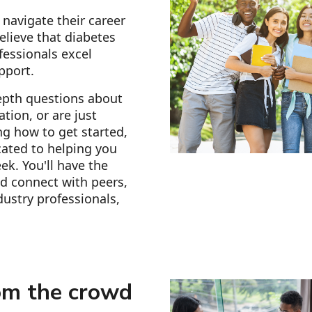
navigate their career
elieve that diabetes
fessionals excel
pport.
epth questions about
tion, or are just
g how to get started,
ated to helping you
ek. You'll have the
d connect with peers,
ustry professionals,
om the crowd