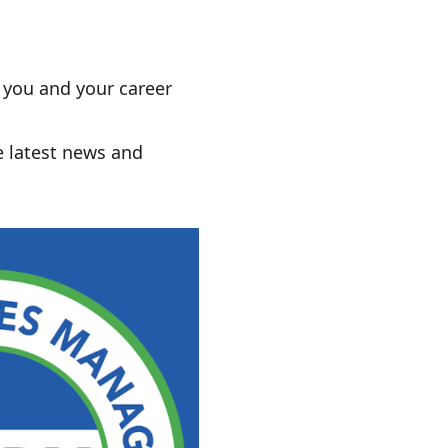
r you and your career
e latest news and