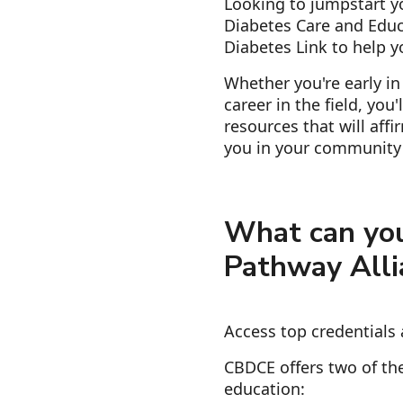
Looking to jumpstart yo
Diabetes Care and Educ
Diabetes Link to help y
Whether you're early in
career in the field, you
resources that will aff
you in your community 
What can you
Pathway Alli
Access top credentials 
CBDCE offers two of the
education: