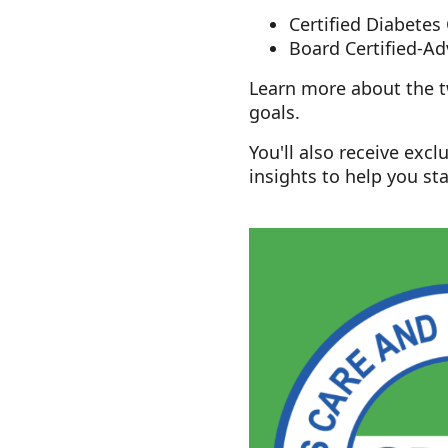
Certified Diabetes
Board Certified-
Learn more about the tw
goals.
You'll also receive exc
insights to help you sta