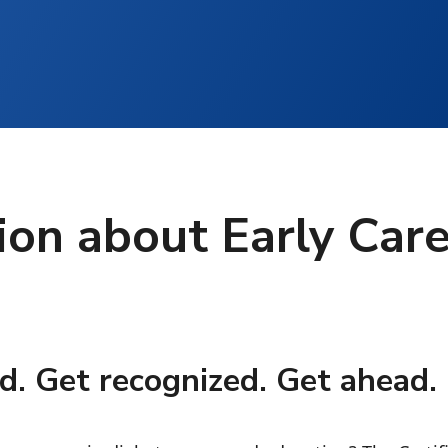
ion about Early Car
d. Get recognized. Get ahead.