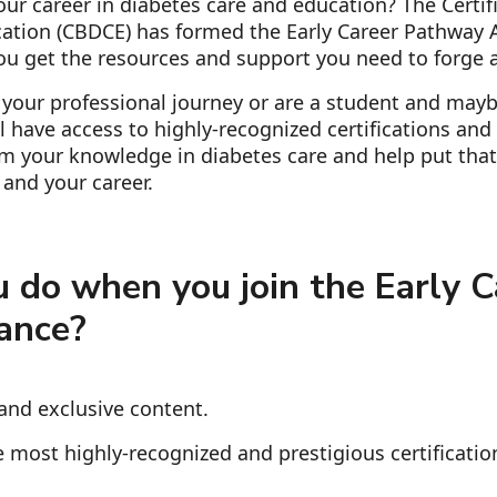
ur career in diabetes care and education? The Certif
ation (CBDCE) has formed the Early Career Pathway A
ou get the resources and support you need to forge a
 your professional journey or are a student and mayb
'll have access to highly-recognized certifications an
irm your knowledge in diabetes care and help put that
and your career.
 do when you join the Early C
ance?
and exclusive content.
 most highly-recognized and prestigious certificatio