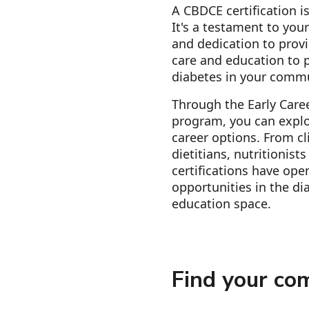
A CBDCE certification is
It's a testament to you
and dedication to provi
care and education to p
diabetes in your comm
Through the Early Care
program, you can explo
career options. From cl
dietitians, nutritionist
certifications have ope
opportunities in the di
education space.
Find your co