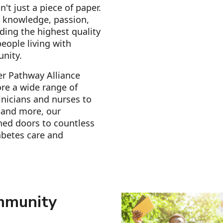
n't just a piece of paper.
r knowledge, passion,
ding the highest quality
eople living with
unity.
er Pathway Alliance
re a wide range of
inicians and nurses to
s and more, our
ned doors to countless
abetes care and
mmunity