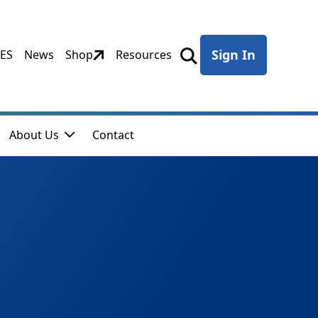
Sign In
CES
News
Shop
Resources
About Us
Contact