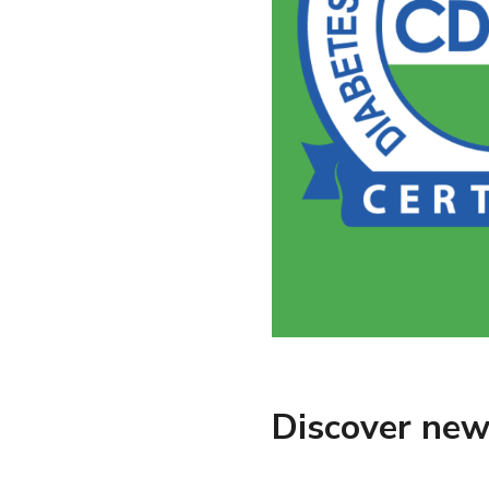
Discover new