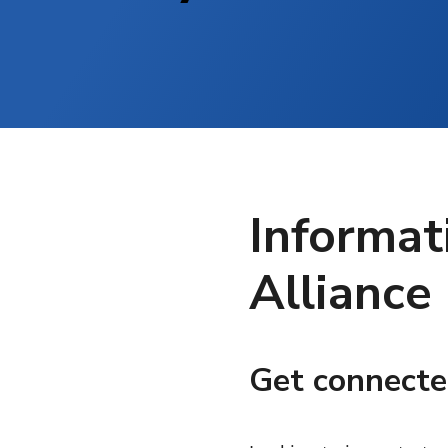
Informat
Alliance
Get connecte