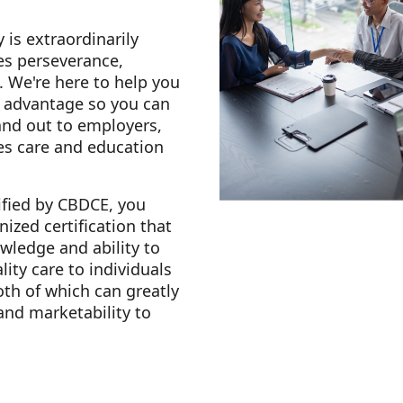
 is extraordinarily
es perseverance,
. We're here to help you
e advantage so you can
and out to employers,
es care and education
fied by CBDCE, you
nized certification that
ledge and ability to
lity care to individuals
oth of which can greatly
 and marketability to