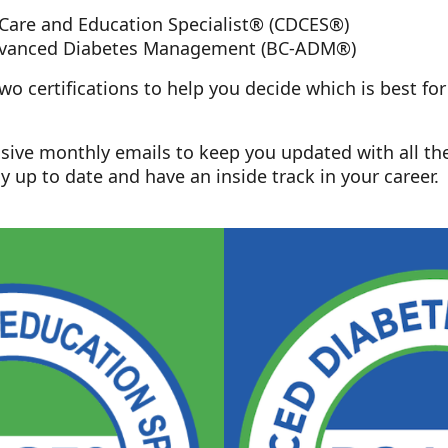
 Care and Education Specialist® (CDCES®)
Advanced Diabetes Management (BC-ADM®)
o certifications to help you decide which is best fo
lusive monthly emails to keep you updated with all th
y up to date and have an inside track in your career.