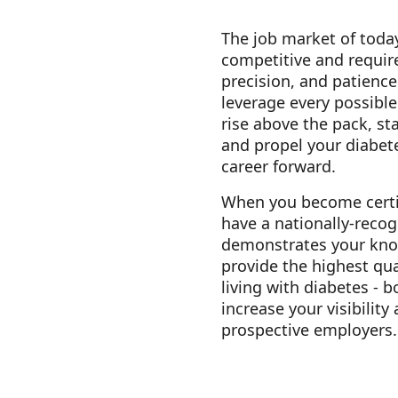
The job market of today
competitive and requir
precision, and patience
leverage every possibl
rise above the pack, st
and propel your diabet
career forward.
When you become certi
have a nationally-recog
demonstrates your know
provide the highest qua
living with diabetes - b
increase your visibility
prospective employers.