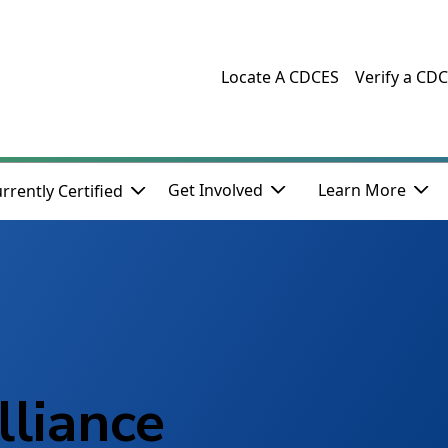
Locate A CDCES
Verify a CD
Get Involved
Learn More
rrently Certified
lliance