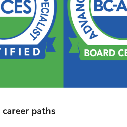
 career paths