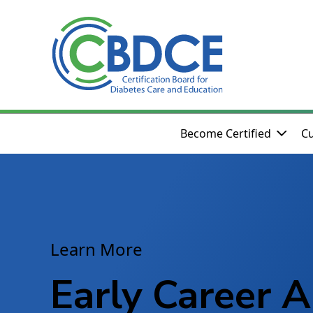
Skip to Main Content
Become Certified
Cu
Learn More
Early Career A