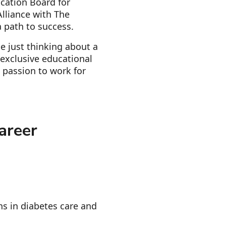
ication Board for
lliance with The
 path to success.
e just thinking about a
d exclusive educational
 passion to work for
areer
ns in diabetes care and