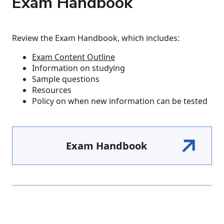
Exam Handbook
Review the Exam Handbook, which includes:
​​​​​Exam Content Outline
Information on studying
Sample questions
Resources
Policy on when new information can be tested
Exam Handbook