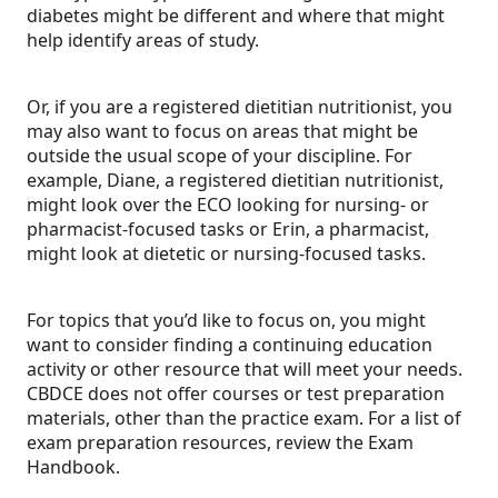
diabetes might be different and where that might
help identify areas of study.
Or, if you are a registered dietitian nutritionist, you
may also want to focus on areas that might be
outside the usual scope of your discipline. For
example, Diane, a registered dietitian nutritionist,
might look over the ECO looking for nursing- or
pharmacist-focused tasks or Erin, a pharmacist,
might look at dietetic or nursing-focused tasks.
For topics that you’d like to focus on, you might
want to consider finding a continuing education
activity or other resource that will meet your needs.
CBDCE does not offer courses or test preparation
materials, other than the practice exam. For a list of
exam preparation resources, review the Exam
Handbook.