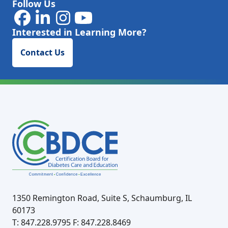
Follow Us
Interested in Learning More?
Contact Us
1350 Remington Road, Suite S, Schaumburg, IL
60173
T: 847.228.9795
F: 847.228.8469