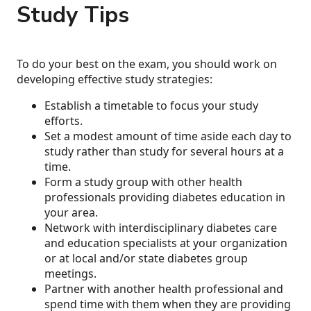
Study Tips
To do your best on the exam, you should work on
developing effective study strategies:
Establish a timetable to focus your study
efforts.
Set a modest amount of time aside each day to
study rather than study for several hours at a
time.
Form a study group with other health
professionals providing diabetes education in
your area.
Network with interdisciplinary diabetes care
and education specialists at your organization
or at local and/or state diabetes group
meetings.
Partner with another health professional and
spend time with them when they are providing