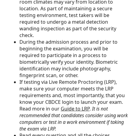
room climates may vary from location to
location. As part of maintaining a secure
testing environment, test takers will be
required to undergo a metal detection
wanding inspection as part of the security
check.
During the admission process and prior to
beginning the examination, you will be
required to participate in a process to
biometrically verify your identity. Biometric
identification may include photography,
fingerprint scan, or other.
If testing via Live Remote Proctoring (LRP),
make sure your computer meets the LRP
requirements and, most importantly, that you
know your CBDCE login to launch your exam.
Read more in our
Guide to LRP
.
It is not
recommended that candidates consider using work
computers or test in a work environment if taking
the exam via LRP.
Read every question and all the choices