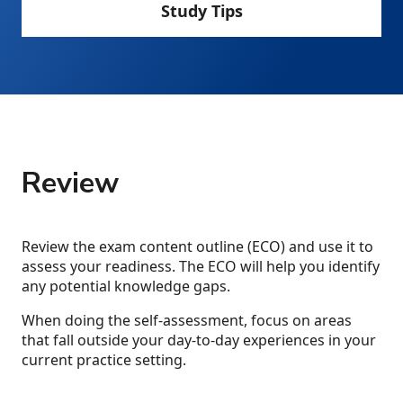
Study Tips
Review
Review the exam content outline (ECO) and use it to
assess your readiness. The ECO will help you identify
any potential knowledge gaps.
When doing the self-assessment, focus on areas
that fall outside your day-to-day experiences in your
current practice setting.