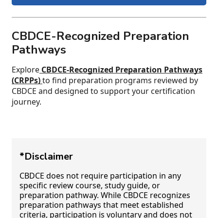
CBDCE-Recognized Preparation
Pathways
Explore
CBDCE-Recognized Preparation Pathways
(CRPPs)
to find preparation programs reviewed by
CBDCE and designed to support your certification
journey.
*Disclaimer
CBDCE does not require participation in any
specific review course, study guide, or
preparation pathway. While CBDCE recognizes
preparation pathways that meet established
criteria, participation is voluntary and does not