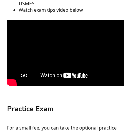
DSMES.
Watch exam tips video
below
Practice Exam
For a small fee, you can take the optional practice