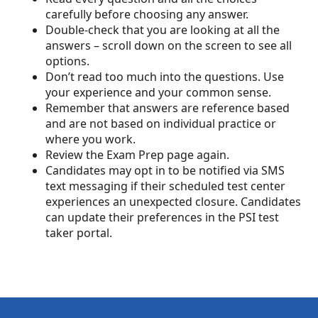
carefully before choosing any answer.
Double-check that you are looking at all the
answers – scroll down on the screen to see all
options.
Don’t read too much into the questions. Use
your experience and your common sense.
Remember that answers are reference based
and are not based on individual practice or
where you work.
Review the Exam Prep page again.
Candidates may opt in to be notified via SMS
text messaging if their scheduled test center
experiences an unexpected closure. Candidates
can update their preferences in the PSI test
taker portal.