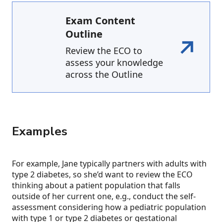
Exam Content
Outline
Review the ECO to
assess your knowledge
across the Outline
Examples
For example, Jane typically partners with adults with
type 2 diabetes, so she’d want to review the ECO
thinking about a patient population that falls
outside of her current one, e.g., conduct the self-
assessment considering how a pediatric population
with type 1 or type 2 diabetes or gestational