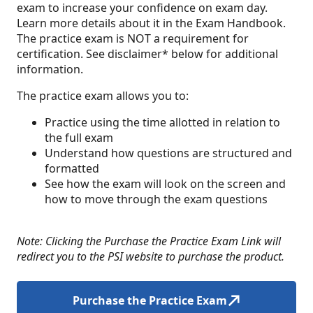
exam to increase your confidence on exam day.
Learn more details about it in the Exam Handbook.
The practice exam is NOT a requirement for
certification. See disclaimer* below for additional
information.
The practice exam allows you to:
Practice using the time allotted in relation to
the full exam
Understand how questions are structured and
formatted
See how the exam will look on the screen and
how to move through the exam questions
Note: Clicking the Purchase the Practice Exam Link will
redirect you to the PSI website to purchase the product.
Purchase the Practice Exam