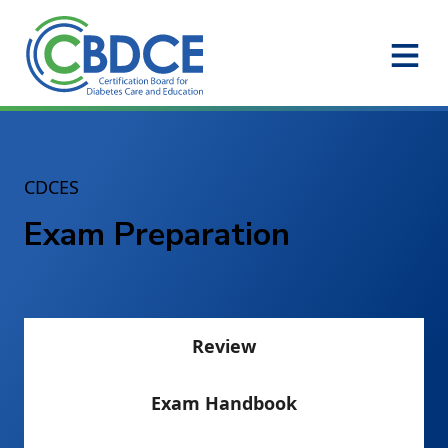
Skip to Main Content
CDCES
Exam Preparation
Review
Exam Handbook