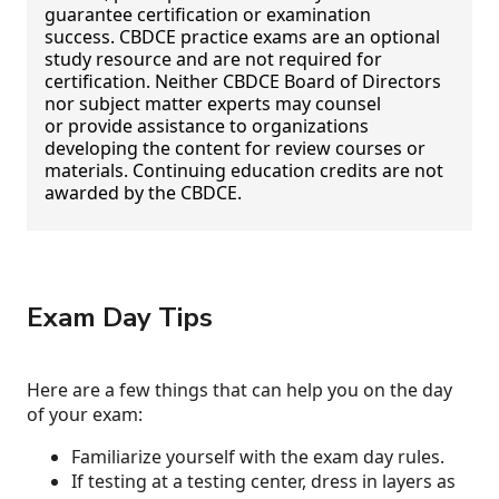
guarantee certification or examination
success. CBDCE practice exams are an optional
study resource and are not required for
certification. Neither CBDCE Board of Directors
nor subject matter experts may counsel
or provide assistance to organizations
developing the content for review courses or
materials. Continuing education credits are not
awarded by the CBDCE.
Exam Day Tips
Here are a few things that can help you on the day
of your exam:
Familiarize yourself with the exam day rules.
If testing at a testing center, dress in layers as