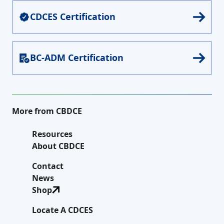
CDCES Certification
BC-ADM Certification
More from CBDCE
Resources
About CBDCE
Contact
News
Shop
Locate A CDCES