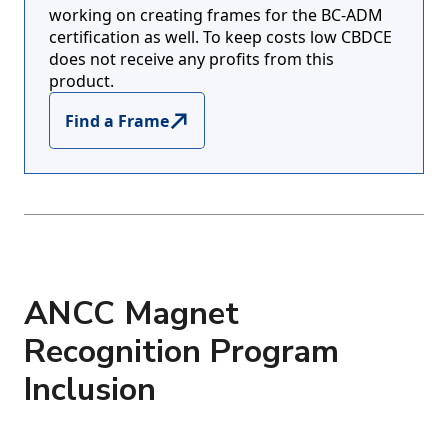
working on creating frames for the BC-ADM
certification as well. To keep costs low CBDCE
does not receive any profits from this
product.
Find a Frame
ANCC Magnet
Recognition Program
Inclusion