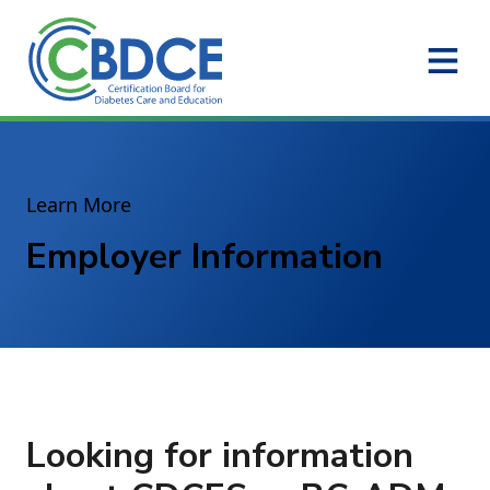
Skip to Main Content
Learn More
Employer Information
Looking for information