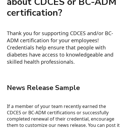
about CDCES or BC-ADM
certification?
Thank you for supporting CDCES and/or BC-
ADM certification for your employees!
Credentials help ensure that people with
diabetes have access to knowledgeable and
skilled health professionals.
News Release Sample
If a member of your team recently earned the
CDCES or BC-ADM certifications or successfully
completed renewal of their credential, encourage
them to customize our news release. You can post it