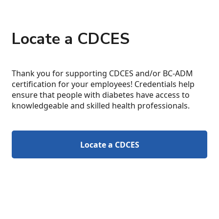
Locate a CDCES
Thank you for supporting CDCES and/or BC-ADM
certification for your employees! Credentials help
ensure that people with diabetes have access to
knowledgeable and skilled health professionals.
Locate a CDCES