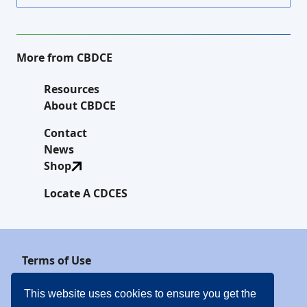
More from CBDCE
Resources
About CBDCE
Contact
News
Shop
Locate A CDCES
Terms of Use
Privacy Policy
This website uses cookies to ensure you get the