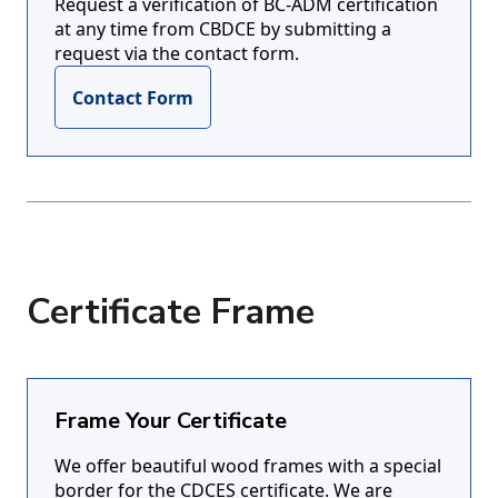
Request a verification of BC-ADM certification
at any time from CBDCE by submitting a
request via the contact form.
Contact Form
Certificate Frame
Frame Your Certificate
We offer beautiful wood frames with a special
border for the CDCES certificate. We are