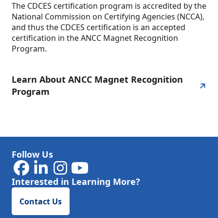
The CDCES certification program is accredited by the
National Commission on Certifying Agencies (NCCA),
and thus the CDCES certification is an accepted
certification in the ANCC Magnet Recognition
Program.
Learn About ANCC Magnet Recognition
Program
Follow Us
Interested in Learning More?
Contact Us