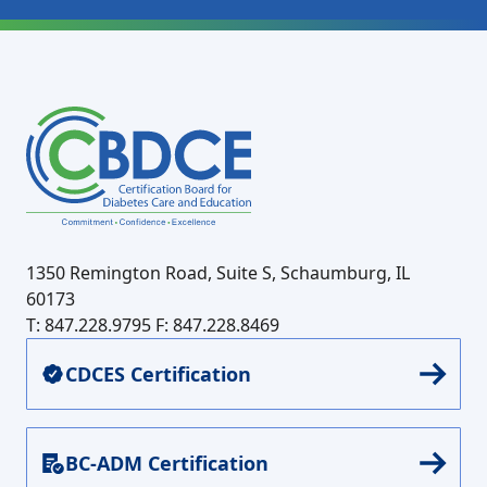
1350 Remington Road, Suite S, Schaumburg, IL
60173
T: 847.228.9795
F: 847.228.8469
CDCES Certification
BC-ADM Certification