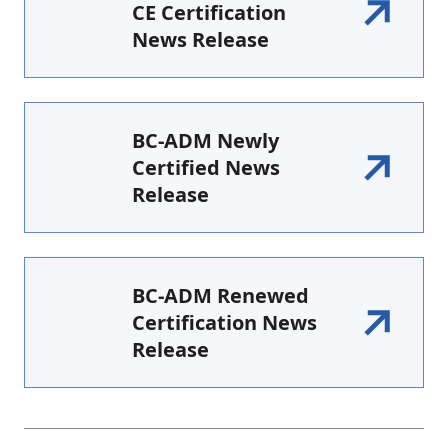
CE Certification
News Release
BC-ADM Newly
Certified News
Release
BC-ADM Renewed
Certification News
Release