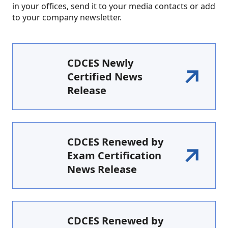
in your offices, send it to your media contacts or add
to your company newsletter.
CDCES Newly
Certified News
Release
CDCES Renewed by
Exam Certification
News Release
CDCES Renewed by