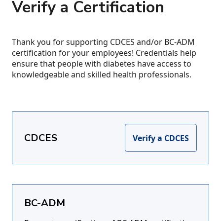
Verify a Certification
Thank you for supporting CDCES and/or BC-ADM
certification for your employees! Credentials help
ensure that people with diabetes have access to
knowledgeable and skilled health professionals.
CDCES
Verify a CDCES
BC-ADM