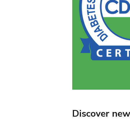
Discover new