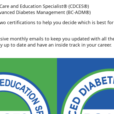
 Care and Education Specialist® (CDCES®)
Advanced Diabetes Management (BC-ADM®)
o certifications to help you decide which is best fo
lusive monthly emails to keep you updated with all th
y up to date and have an inside track in your career.