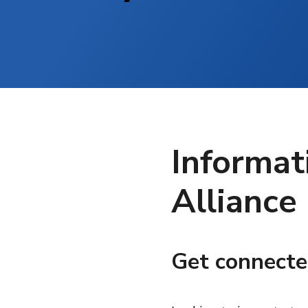
Informat
Alliance
Get connecte