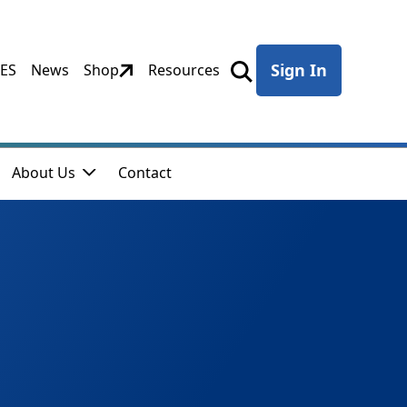
Sign In
CES
News
Shop
Resources
About Us
Contact