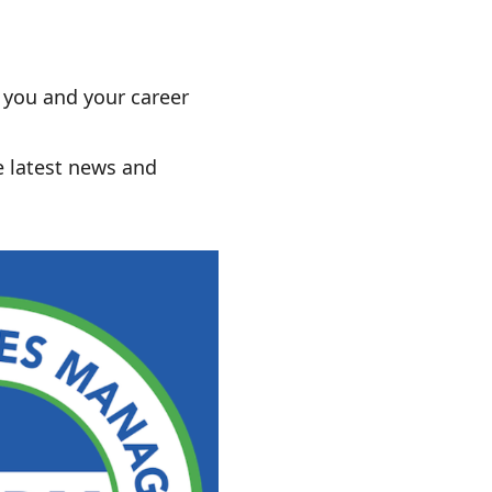
r you and your career
e latest news and