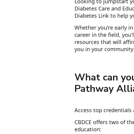
Looking to jumpstart yo
Diabetes Care and Educ
Diabetes Link to help y
Whether you're early in
career in the field, you
resources that will aff
you in your community 
What can you
Pathway Alli
Access top credentials 
CBDCE offers two of the
education: