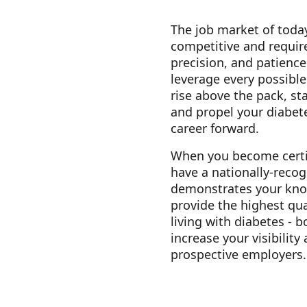
The job market of today
competitive and requir
precision, and patience
leverage every possibl
rise above the pack, st
and propel your diabet
career forward.
When you become certi
have a nationally-recog
demonstrates your know
provide the highest qua
living with diabetes - b
increase your visibility
prospective employers.