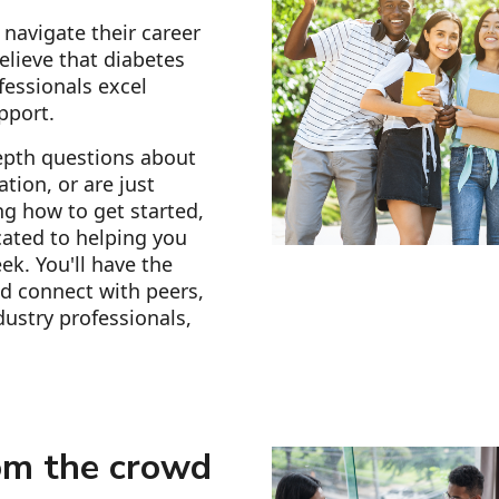
navigate their career
elieve that diabetes
fessionals excel
pport.
epth questions about
tion, or are just
g how to get started,
ated to helping you
ek. You'll have the
d connect with peers,
ustry professionals,
om the crowd