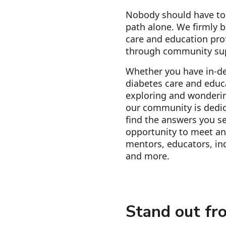
Nobody should have to 
path alone. We firmly b
care and education pro
through community su
Whether you have in-d
diabetes care and educa
exploring and wonderin
our community is dedic
find the answers you se
opportunity to meet an
mentors, educators, ind
and more.
Stand out fr