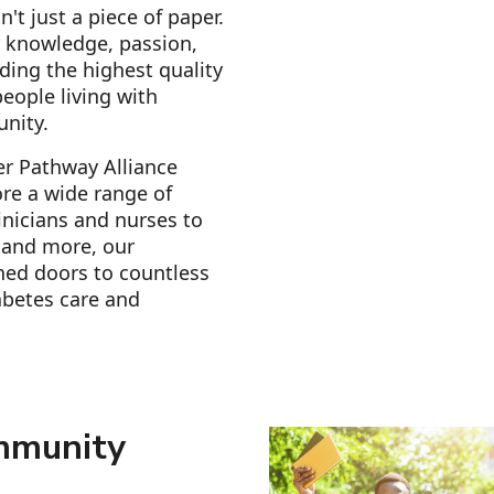
n't just a piece of paper.
r knowledge, passion,
ding the highest quality
eople living with
unity.
er Pathway Alliance
re a wide range of
inicians and nurses to
s and more, our
ned doors to countless
abetes care and
mmunity