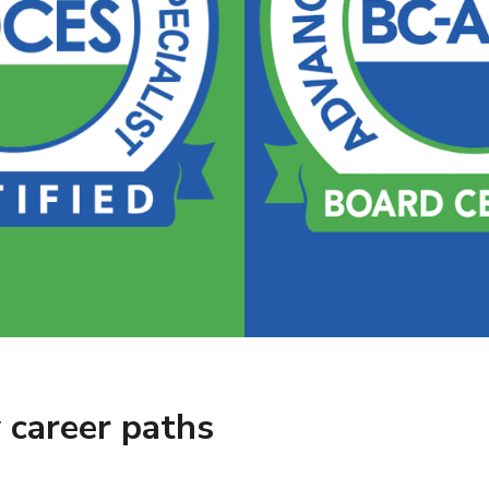
 career paths