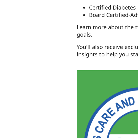
Certified Diabetes
Board Certified-
Learn more about the tw
goals.
You'll also receive exc
insights to help you sta