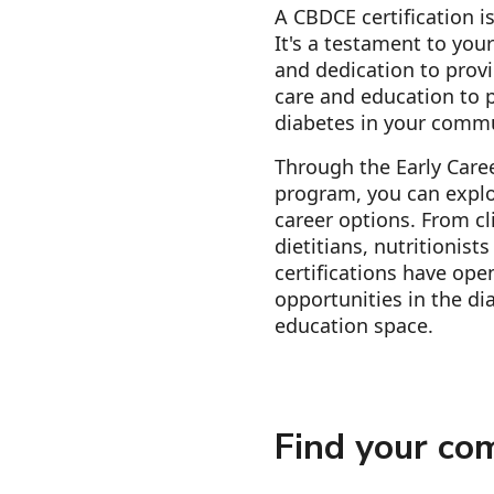
A CBDCE certification is
It's a testament to you
and dedication to provi
care and education to p
diabetes in your comm
Through the Early Care
program, you can explo
career options. From cl
dietitians, nutritionist
certifications have ope
opportunities in the di
education space.
Find your co