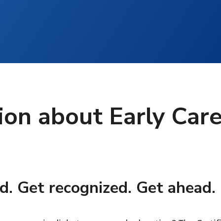
ion about Early Car
d. Get recognized. Get ahead.