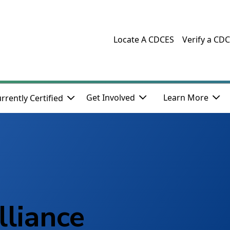
Locate A CDCES
Verify a CD
Get Involved
Learn More
rrently Certified
lliance