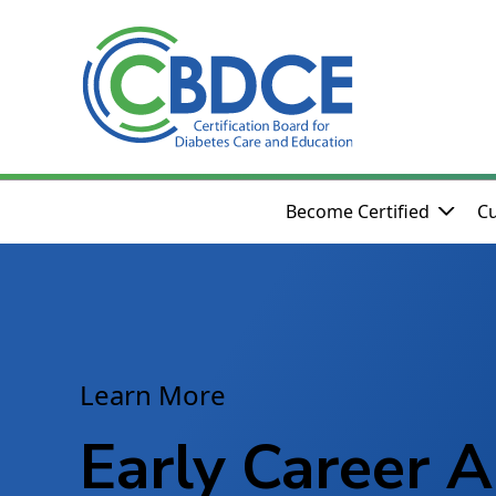
Skip to Main Content
Become Certified
Cu
Learn More
Early Career A