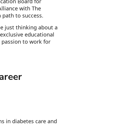
ication Board for
lliance with The
 path to success.
e just thinking about a
d exclusive educational
 passion to work for
areer
ns in diabetes care and