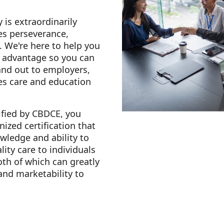
 is extraordinarily
es perseverance,
. We're here to help you
e advantage so you can
and out to employers,
es care and education
fied by CBDCE, you
nized certification that
ledge and ability to
lity care to individuals
oth of which can greatly
 and marketability to