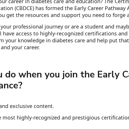
ur career in diabetes care and education? The Certif
ation (CBDCE) has formed the Early Career Pathway A
ou get the resources and support you need to forge a
 your professional journey or are a student and mayb
'll have access to highly-recognized certifications an
irm your knowledge in diabetes care and help put that
and your career.
 do when you join the Early C
ance?
and exclusive content.
 most highly-recognized and prestigious certificatio