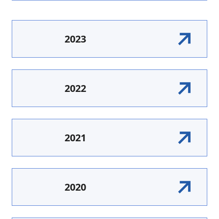
2023
2022
2021
2020