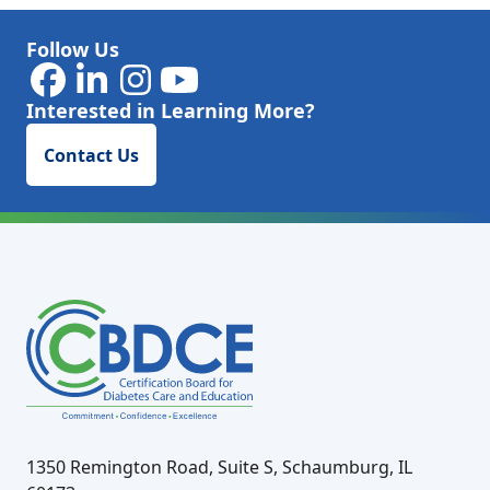
Follow Us
Interested in Learning More?
Contact Us
1350 Remington Road, Suite S, Schaumburg, IL