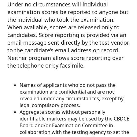
Under no circumstances will individual
examination scores be reported to anyone but
the individual who took the examination.
When available, scores are released only to
candidates. Score reporting is provided via an
email message sent directly by the test vendor
to the candidate’s email address on record.
Neither program allows score reporting over
the telephone or by facsimile.
Names of applicants who do not pass the
examination are confidential and are not
revealed under any circumstances, except by
legal compulsory process.
Aggregate scores without personally
identifiable markers may be used by the CBDCE
Board and/or Examination Committee in
collaboration with the testing agency to set the