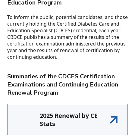
Education Program
To inform the public, potential candidates, and those
currently holding the Certified Diabetes Care and
Education Specialist (CDCES) credential, each year
CBDCE publishes a summary of the results of the
certification examination administered the previous
year and the results of renewal of certification by
continuing education.
Summaries of the CDCES Certification
Examinations and Continuing Education
Renewal Program
2025 Renewal by CE
Stats