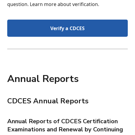
question. Learn more about verification.
Verify a CDCES
Annual Reports
CDCES Annual Reports
Annual Reports of CDCES Certification
Examinations and Renewal by Continuing