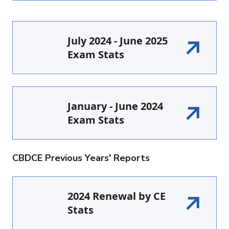
July 2024 - June 2025
Exam Stats
January - June 2024
Exam Stats
CBDCE Previous Years' Reports
2024 Renewal by CE
Stats