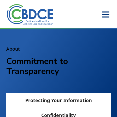
Skip to Main Content
About
Commitment to
Transparency
Protecting Your Information
Confidentiality