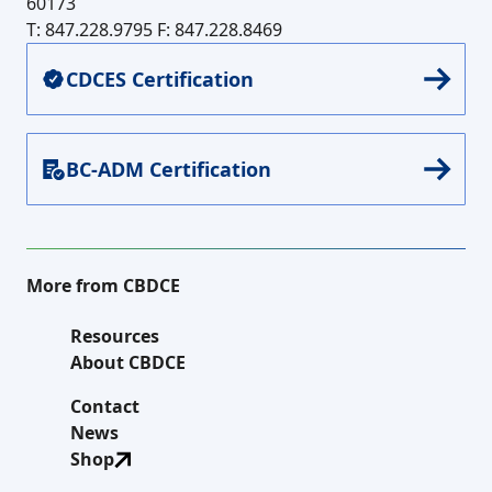
60173
T: 847.228.9795
F: 847.228.8469
CDCES Certification
BC-ADM Certification
More from CBDCE
Resources
About CBDCE
Contact
News
Shop