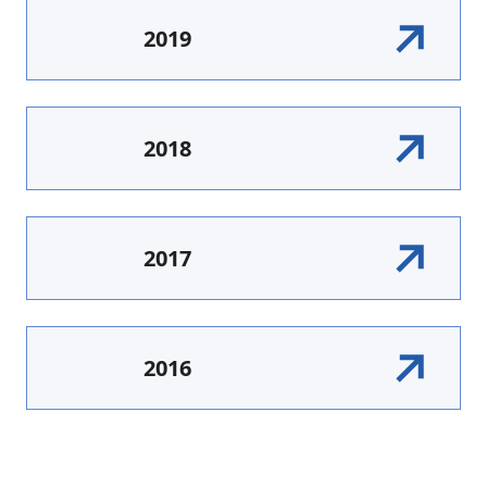
2019
2018
2017
2016