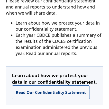
Please review our confidentiality statement
and annual reports to understand how and
when we will share data.
Learn about how we protect your data in
our confidentiality statement.
Each year CBDCE publishes a summary of
the results of the CDCES certification
examination administered the previous
year. Read our annual reports.
Learn about how we protect your
data in our confidentiality statement.
Read Our Confidentiality Statement