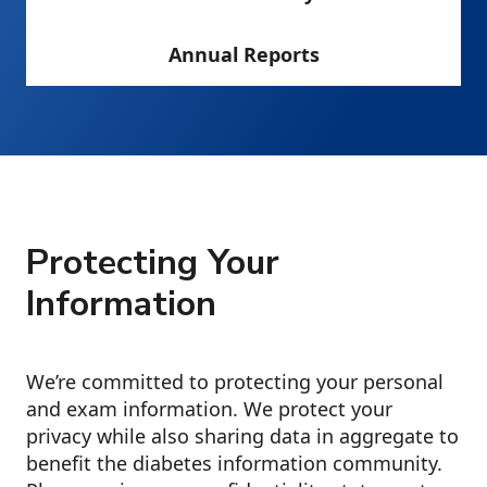
Annual Reports
Protecting Your
Information
We’re committed to protecting your personal
and exam information. We protect your
privacy while also sharing data in aggregate to
benefit the diabetes information community.