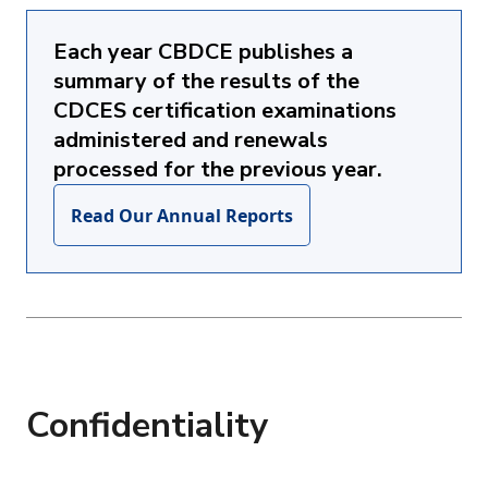
Each year CBDCE publishes a
summary of the results of the
CDCES certification examinations
administered and renewals
processed for the previous year.
Read Our Annual Reports
Confidentiality