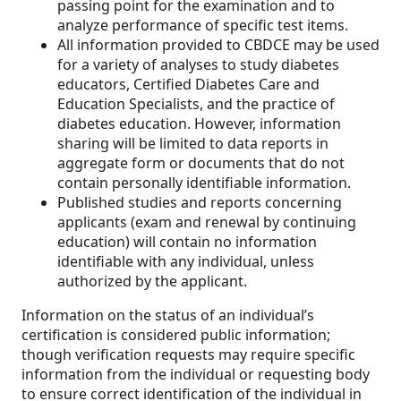
passing point for the examination and to
analyze performance of specific test items.
All information provided to CBDCE may be used
for a variety of analyses to study diabetes
educators, Certified Diabetes Care and
Education Specialists, and the practice of
diabetes education. However, information
sharing will be limited to data reports in
aggregate form or documents that do not
contain personally identifiable information.
Published studies and reports concerning
applicants (exam and renewal by continuing
education) will contain no information
identifiable with any individual, unless
authorized by the applicant.
Information on the status of an individual’s
certification is considered public information;
though verification requests may require specific
information from the individual or requesting body
to ensure correct identification of the individual in