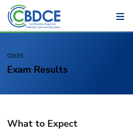
Skip to Main Content
CDCES
Exam Results
What to Expect