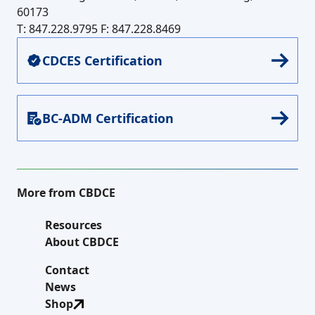
60173
T: 847.228.9795
F: 847.228.8469
CDCES Certification
BC-ADM Certification
More from CBDCE
Resources
About CBDCE
Contact
News
Shop