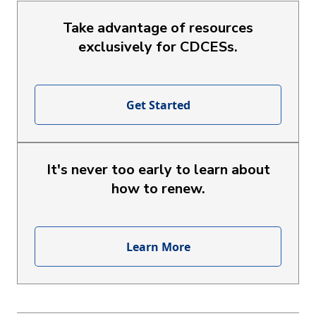
Take advantage of resources
exclusively for CDCESs.
Get Started
It's never too early to learn about
how to renew.
Learn More