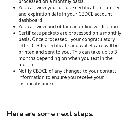
processed on a monthly basis.
You can view your unique certification number
and expiration date in your CBDCE account
dashboard.
You can view and
obtain an online verification
.
Certificate packets are processed on a monthly
basis. Once processed, your congratulatory
letter, CDCES certificate and wallet card will be
printed and sent to you. This can take up to 3
months depending on when you test in the
month.
Notify CBDCE of any changes to your contact
information to ensure you receive your
certificate packet.
Here are some next steps: