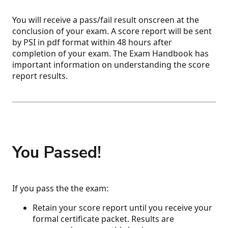
You will receive a pass/fail result onscreen at the
conclusion of your exam. A score report will be sent
by PSI in pdf format within 48 hours after
completion of your exam. The Exam Handbook has
important information on understanding the score
report results.
You Passed!
If you pass the the exam:
Retain your score report until you receive your
formal certificate packet. Results are