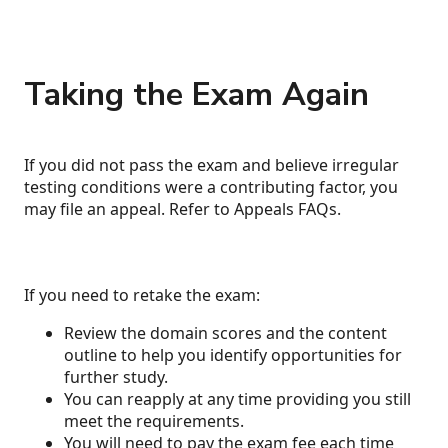
Taking the Exam Again
If you did not pass the exam and believe irregular
testing conditions were a contributing factor, you
may file an appeal. Refer to Appeals FAQs.
If you need to retake the exam:
Review the domain scores and the content
outline to help you identify opportunities for
further study.
You can reapply at any time providing you still
meet the requirements.
You will need to pay the exam fee each time