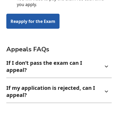
you apply.
Reapply for the Exam
Appeals FAQs
If I don’t pass the exam can I
appeal?
If my application is rejected, can I
appeal?