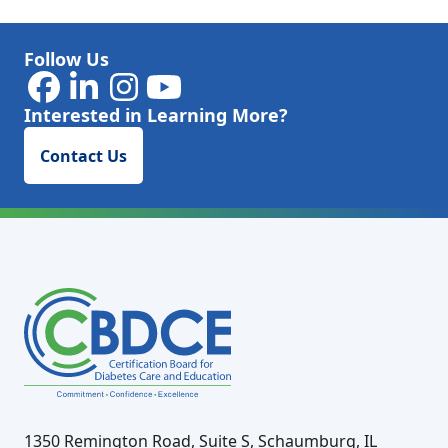
Follow Us
Interested in Learning More?
Contact Us
1350 Remington Road, Suite S, Schaumburg, IL