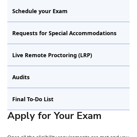
Schedule your Exam
Requests for Special Accommodations
Live Remote Proctoring (LRP)
Audits
Final To-Do List
Apply for Your Exam