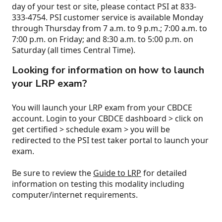
day of your test or site, please contact PSI at 833-
333-4754. PSI customer service is available Monday
through Thursday from 7 a.m. to 9 p.m.; 7:00 a.m. to
7:00 p.m. on Friday; and 8:30 a.m. to 5:00 p.m. on
Saturday (all times Central Time).
Looking for information on how to launch
your LRP exam?
You will launch your LRP exam from your CBDCE
account. Login to your CBDCE dashboard > click on
get certified > schedule exam > you will be
redirected to the PSI test taker portal to launch your
exam.
Be sure to review the
Guide to LRP
for detailed
information on testing this modality including
computer/internet requirements.