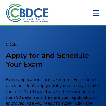
Skip to Main Content
CDCES
Apply for and Schedule
Your Exam
Exam applications are taken on a year-round
basis but don't apply until you’re ready to take
the test. You’ll have to take the exam no later
than 90 days from the date your application is
approved. Are you ready to apply? Click the