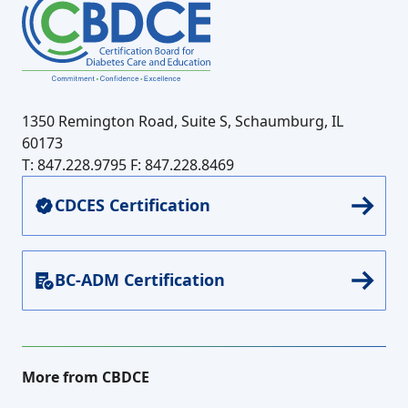
1350 Remington Road, Suite S, Schaumburg, IL
60173
T: 847.228.9795
F: 847.228.8469
CDCES Certification
BC-ADM Certification
More from CBDCE