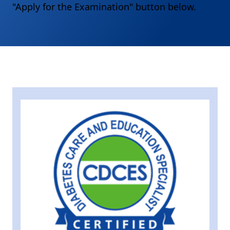
"Apply for the Examination" button below.