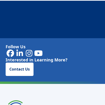
Follow Us
Interested in Learning More?
Contact Us