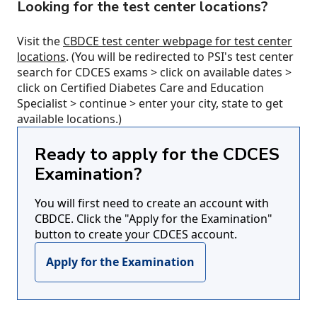
Looking for the test center locations?
Visit the
CBDCE test center webpage for test center
locations
. (You will be redirected to PSI's test center
search for CDCES exams > click on available dates >
click on Certified Diabetes Care and Education
Specialist > continue > enter your city, state to get
available locations.)
Ready to apply for the CDCES
Examination?
You will first need to create an account with
CBDCE. Click the "Apply for the Examination"
button to create your CDCES account.
Apply for the Examination