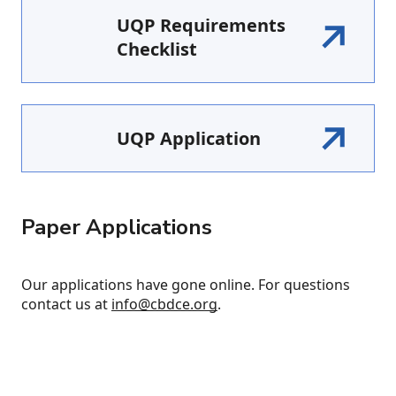
UQP Requirements
Checklist
UQP Application
Paper Applications
Our applications have gone online. For questions
contact us at
info@cbdce.org
.