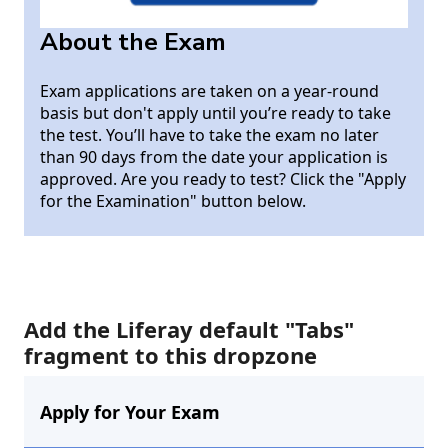
About the Exam
Exam applications are taken on a year-round
basis but don't apply until you’re ready to take
the test. You’ll have to take the exam no later
than 90 days from the date your application is
approved. Are you ready to test? Click the "Apply
for the Examination" button below.
Add the Liferay default "Tabs"
fragment to this dropzone
Apply for Your Exam