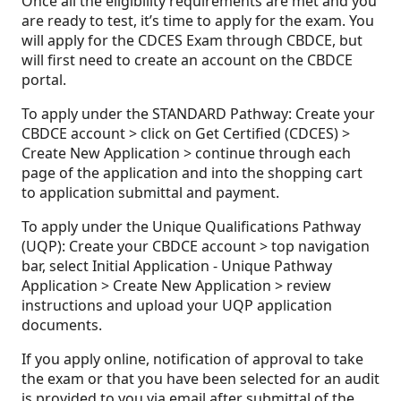
Once all the eligibility requirements are met and you
are ready to test, it’s time to apply for the exam. You
will apply for the CDCES Exam through CBDCE, but
will first need to create an account on the CBDCE
portal.
To apply under the STANDARD Pathway: Create your
CBDCE account > click on Get Certified (CDCES) >
Create New Application > continue through each
page of the application and into the shopping cart
to application submittal and payment.
To apply under the Unique Qualifications Pathway
(UQP): Create your CBDCE account > top navigation
bar, select Initial Application - Unique Pathway
Application > Create New Application > review
instructions and upload your UQP application
documents.
If you apply online, notification of approval to take
the exam or that you have been selected for an audit
is provided to you via email after submittal of the