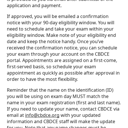
application and payment.
If approved, you will be emailed a confirmation
notice with your 90-day eligibility window. You will
need to schedule and take your exam within your
eligibility window. Make note of your eligibility end
date and keep the notice handy. Once you’ve
received the confirmation notice, you can schedule
your exam through your account on the CBDCE
portal. Appointments are assigned on a first-come,
first-served basis, so schedule your exam
appointment as quickly as possible after approval in
order to have the most flexibility.
Reminder that the name on the identification (ID)
you will be using on exam day MUST match the
name in your exam registration (first and last name).
If you need to update your name, contact CBDCE via
email at
info@cbdce.org
with your updated
information and CBDCE staff will make the update
for you. Note that any name changes must be