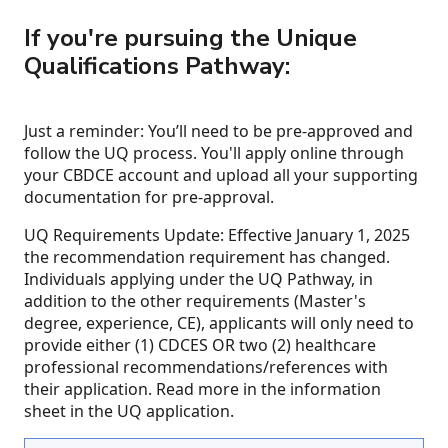
If you're pursuing the Unique
Qualifications Pathway:
Just a reminder: You’ll need to be pre-approved and
follow the UQ process. You'll apply online through
your CBDCE account and upload all your supporting
documentation for pre-approval.
UQ Requirements Update: Effective January 1, 2025
the recommendation requirement has changed.
Individuals applying under the UQ Pathway, in
addition to the other requirements (Master's
degree, experience, CE), applicants will only need to
provide either (1) CDCES OR two (2) healthcare
professional recommendations/references with
their application. Read more in the information
sheet in the UQ application.