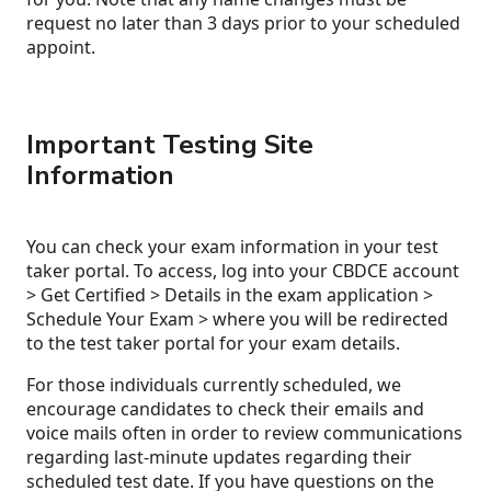
request no later than 3 days prior to your scheduled
appoint.
Important Testing Site
Information
You can check your exam information in your test
taker portal. To access, log into your CBDCE account
> Get Certified > Details in the exam application >
Schedule Your Exam > where you will be redirected
to the test taker portal for your exam details.
For those individuals currently scheduled, we
encourage candidates to check their emails and
voice mails often in order to review communications
regarding last-minute updates regarding their
scheduled test date. If you have questions on the