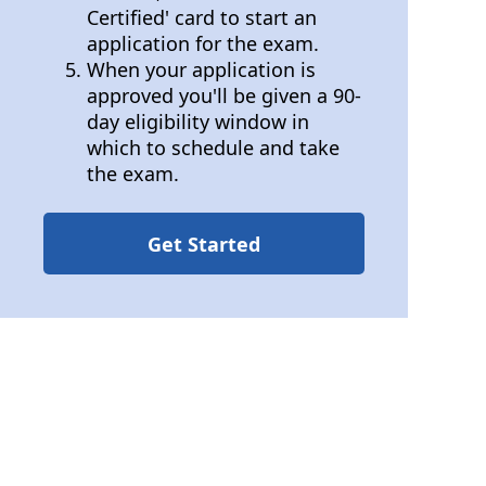
Certified' card to start an
application for the exam.
When your application is
approved you'll be given a 90-
day eligibility window in
which to schedule and take
the exam.
Get Started