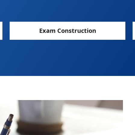
Exam Construction