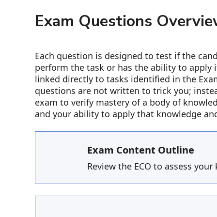
Exam Questions Overvi
Each question is designed to test if the ca
perform the task or has the ability to apply 
linked directly to tasks identified in the E
questions are not written to trick you; inste
exam to verify mastery of a body of knowle
and your ability to apply that knowledge an
Exam Content Outline
Review the ECO to assess your 