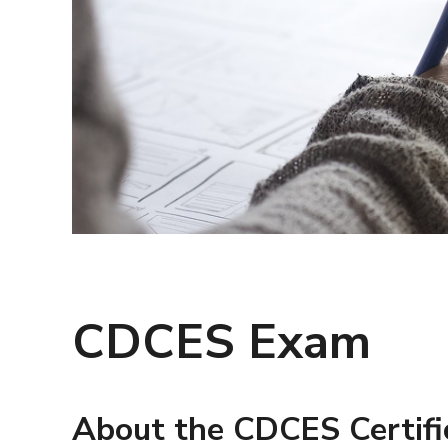
CDCES Exam
About the CDCES Certifi