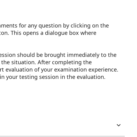
ents for any question by clicking on the
ton. This opens a dialogue box where
session should be brought immediately to the
y the situation. After completing the
rt evaluation of your examination experience.
in your testing session in the evaluation.