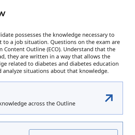
ew
ndidate possesses the knowledge necessary to
it to a job situation. Questions on the exam are
xam Content Outline (ECO). Understand that the
ad, they are written in a way that allows the
dge related to diabetes and diabetes education
d analyze situations about that knowledge.
knowledge across the Outline