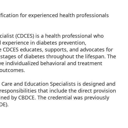
fication for experienced health professionals
ialist (CDCES) is a health professional who
experience in diabetes prevention,
 CDCES educates, supports, and advocates for
 stages of diabetes throughout the lifespan. The
 individualized behavioral and treatment
h outcomes.
s Care and Education Specialists is designed and
esponsibilities that include the direct provision
fined by CBDCE. The credential was previously
DE).