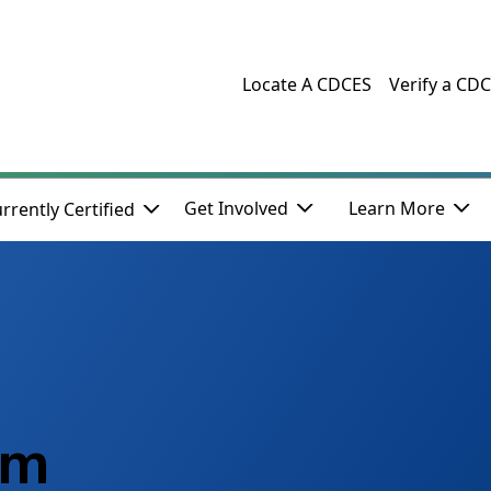
Locate A CDCES
Verify a CD
Get Involved
Learn More
rrently Certified
am