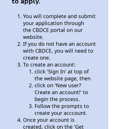
to apply.
You will complete and submit
your application through
the CBDCE portal on our
website.
If you do not have an account
with CBDCE, you will need to
create one.
To create an account:
click 'Sign In' at top of
the website page, then
click on 'New user?
Create an account!' to
begin the process.
Follow the prompts to
create your acccount.
Once your account is
created, click on the 'Get