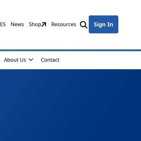
Sign In
CES
News
Shop
Resources
About Us
Contact