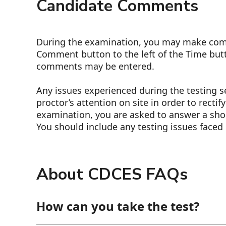
Candidate Comments
During the examination, you may make comm
Comment button to the left of the Time but
comments may be entered.
Any issues experienced during the testing 
proctor’s attention on site in order to rectif
examination, you are asked to answer a sho
You should include any testing issues faced 
About CDCES FAQs
How can you take the test?