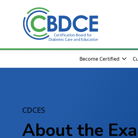
Skip to Main Content
Become Certified
Cu
CDCES
About the Ex