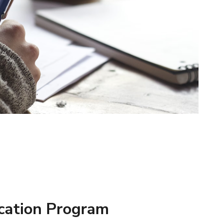
cation Program