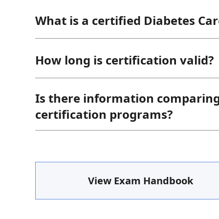
What is a certified Diabetes Ca
How long is certification valid?
Is there information comparin
certification programs?
View Exam Handbook