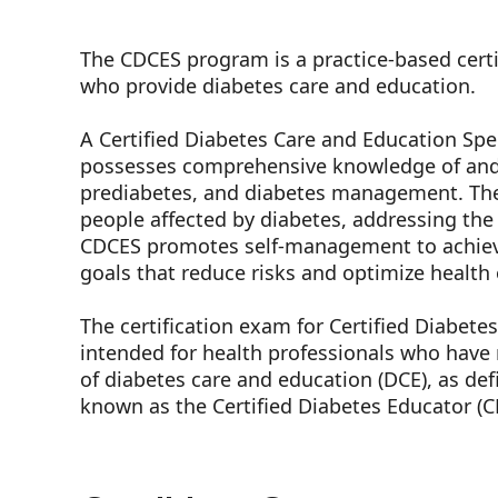
The CDCES program is a practice-based certi
who provide diabetes care and education.
A Certified Diabetes Care and Education Spec
possesses comprehensive knowledge of and 
prediabetes, and diabetes management. The
people affected by diabetes, addressing the
CDCES promotes self-management to achieve
goals that reduce risks and optimize healt
The certification exam for Certified Diabete
intended for health professionals who have r
of diabetes care and education (DCE), as de
known as the Certified Diabetes Educator (C