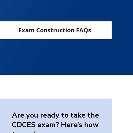
Exam Construction FAQs
Are you ready to take the
CDCES exam? Here’s how