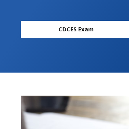
CDCES Exam