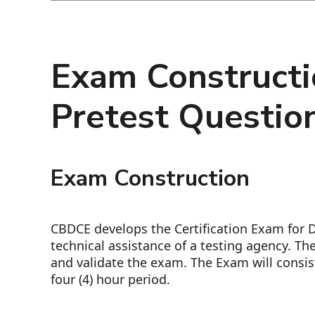
Exam Constructi
Pretest Questio
Exam Construction
CBDCE develops the Certification Exam for D
technical assistance of a testing agency. T
and validate the exam. The Exam will consis
four (4) hour period.