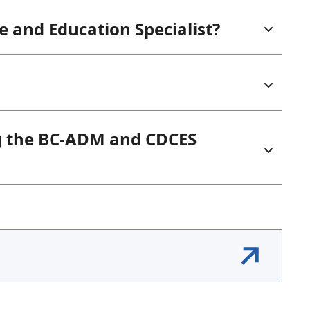
re and Education Specialist?
g the BC-ADM and CDCES