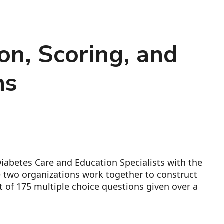
on, Scoring, and
ns
iabetes Care and Education Specialists with the
he two organizations work together to construct
t of 175 multiple choice questions given over a